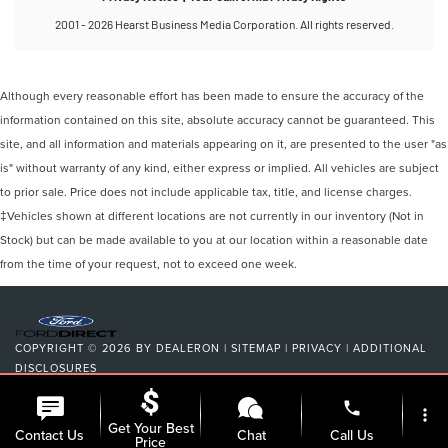
Although every reasonable effort has been made to ensure the accuracy of the
information contained on this site, absolute accuracy cannot be guaranteed. This
site, and all information and materials appearing on it, are presented to the user "as
is" without warranty of any kind, either express or implied. All vehicles are subject
to prior sale. Price does not include applicable tax, title, and license charges.
‡Vehicles shown at different locations are not currently in our inventory (Not in
Stock) but can be made available to you at our location within a reasonable date
from the time of your request, not to exceed one week.
COPYRIGHT © 2026
BY
DEALERON
|
SITEMAP
|
PRIVACY
|
ADDITIONAL
DISCLOSURES
NICK MAYER LINCOLN MAYFIELD
|
6180 MAYFIELD ROAD,
MAYFIELD
phone
HEIGHTS,
OH
44124
| SALES:
440-442-8000
|
more_vert
Get Your Best
Contact Us
Chat
Call Us
Price