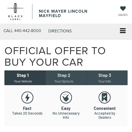
NICK MAYER LINCOLN
MAYFIELD
SAVED
CALL
440-442-8000
DIRECTIONS
OFFICIAL OFFER TO
BUY YOUR CAR