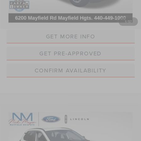
Internet Price:
$37,861
CLICK TO CALL
1
/
57
GET MORE INFO
GET PRE-APPROVED
CONFIRM AVAILABILITY
Compare Vehicle
BUY
FINANCE
$25,368
2022
TOYOTA RAV4 HYBRID
LE