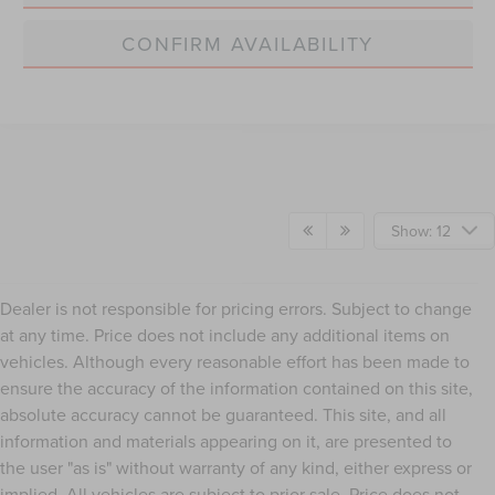
CONFIRM AVAILABILITY
Show: 12
Dealer is not responsible for pricing errors. Subject to change
at any time. Price does not include any additional items on
vehicles. Although every reasonable effort has been made to
ensure the accuracy of the information contained on this site,
absolute accuracy cannot be guaranteed. This site, and all
information and materials appearing on it, are presented to
the user "as is" without warranty of any kind, either express or
implied. All vehicles are subject to prior sale. Price does not