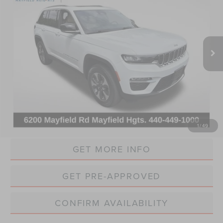
VIN:
1C4RJYB61RC116212
Stock:
PC6212
Model:
WLXP74
$24,868
43,139 mi
Ext.
INTERNET PRICE
Less
Retail Price:
$24,470
Doc Fee:
+$398
Internet Price:
$24,868
CLICK TO CALL
1
/
49
GET MORE INFO
GET PRE-APPROVED
CONFIRM AVAILABILITY