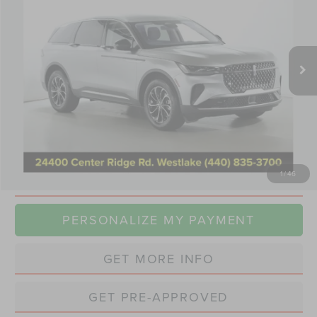
VIN:
5LMPJ8J43SJ950225
Stock:
TT0468A
Model:
J8J
$49,250
19,577 mi
Ext.
Int.
Available
INTERNET PRICE
Less
Retail Price:
$48,852
Doc Fee:
+$398
Internet Price
$49,250
1
/
46
CLICK TO CALL
PERSONALIZE MY PAYMENT
GET MORE INFO
GET PRE-APPROVED