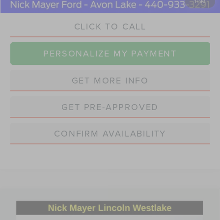
1
/
90
CLICK TO CALL
PERSONALIZE MY PAYMENT
GET MORE INFO
GET PRE-APPROVED
CONFIRM AVAILABILITY
Compare Vehicle
2022
VOLVO S60 RECHARGE PLUG-IN
BUY
FINANCE
HYBRID
T8 R-DESIGN EXPRESSION