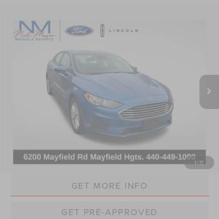
Compare Vehicle
2019
FORD FUSION HYBRID
SE
BUY
FINANCE
VIN:
3FA6P0LU4KR165417
Stock:
P165417
Model:
P0L
$15,368
64,701 mi
Ext.
Int.
INTERNET PRICE
Less
Retail Price:
$14,970
Doc Fee:
+$398
Internet Price:
$15,368
CLICK TO CALL
1
/
17
GET MORE INFO
GET PRE-APPROVED