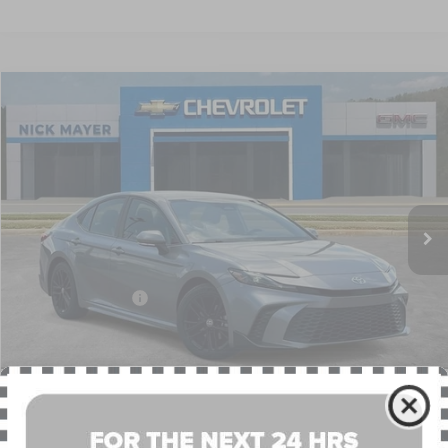
Compare Vehicle
COMMENTS
2025
TOYOTA CAMRY
LE
BUY
FINANCE
VIN:
4T1DAACK7SU518633
Stock:
PR1750
Model:
2559
$28,188
53,641 mi
NICK MAYER PRICE
Less
Retail Price:
$27,389
Documentation Fee
+$799
Nick Mayer Price
$28,188
CLICK TO CALL
1
/
41
PERSONALIZE MY PAYMENT