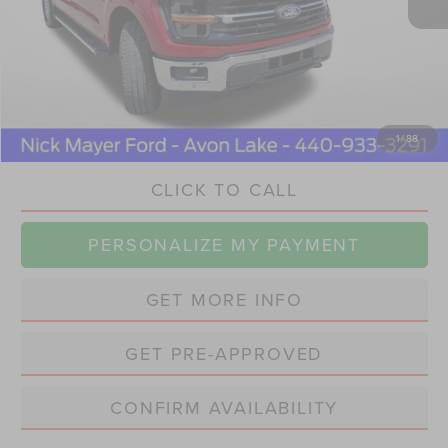
Retail Price
$49,770
Savings
$5,800
Doc Fee:
+$398
Internet Price
$44,368
1
/
88
CLICK TO CALL
PERSONALIZE MY PAYMENT
GET MORE INFO
GET PRE-APPROVED
CONFIRM AVAILABILITY