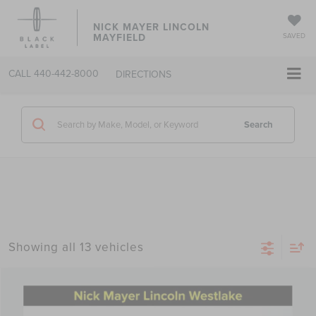
NICK MAYER LINCOLN
MAYFIELD
SAVED
CALL
440-442-8000
DIRECTIONS
Search
Showing all 13 vehicles
Compare Vehicle
2025
LINCOLN NAUTILUS
PREMIERE
BUY
FINANCE