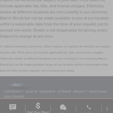
include applicable tax, title, and license charges. ‡Vehicles
shown at different locations are not currently in our inventory
(Not in Stock) but can be made available to you at our location
within a reasonable date from the time of your request, not to
Although every reasonable effort has been made to ensure the accuracy of the
exceed one week. Dealer is not responsible for pricing errors.
information contained on this site, absolute accuracy cannot be guaranteed. This
Subject to change at any time.
site, and all information and materials appearing on it, are presented to the user "as
is" without warranty of any kind, either express or implied. All vehicles are subject
to prior sale. Price does not include applicable tax, title, and license charges.
‡Vehicles shown at different locations are not currently in our inventory (Not in
Stock) but can be made available to you at our location within a reasonable date
from the time of your request, not to exceed one week.
COPYRIGHT © 2026
BY
DEALERON
|
SITEMAP
|
PRIVACY
|
ADDITIONAL
DISCLOSURES
NICK MAYER LINCOLN MAYFIELD
|
6180 MAYFIELD ROAD,
MAYFIELD
phone
HEIGHTS,
OH
44124
| SALES:
440-442-8000
|
more_vert
Get Your Best