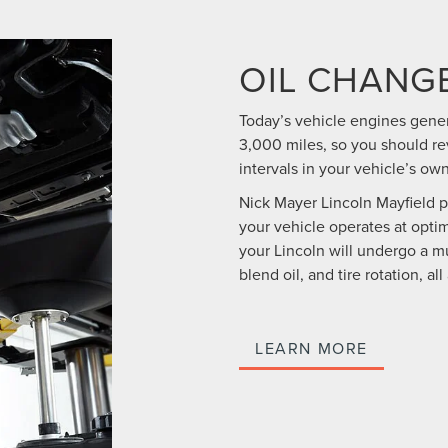
OIL CHANG
Today’s vehicle engines gene
3,000 miles, so you should 
intervals in your vehicle’s ow
Nick Mayer Lincoln Mayfield 
your vehicle operates at optim
your Lincoln will undergo a mu
blend oil, and tire rotation, al
LEARN MORE