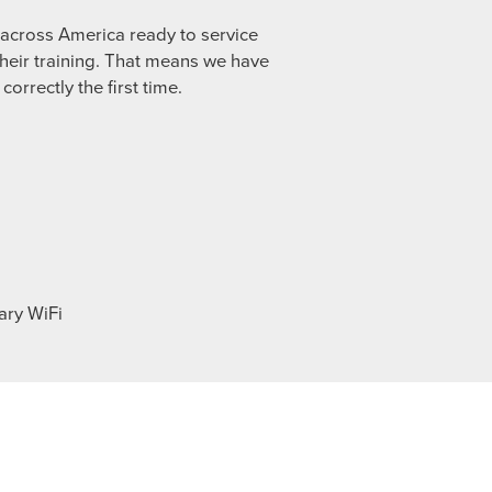
s across America ready to service
heir training. That means we have
orrectly the first time.
ary WiFi