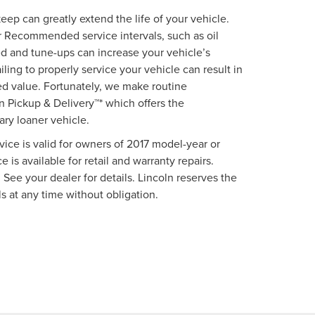
p can greatly extend the life of your vehicle.
 Recommended service intervals, such as oil
d and tune-ups can increase your vehicle’s
iling to properly service your vehicle can result in
ed value. Fortunately, we make routine
 Pickup & Delivery™* which offers the
ry loaner vehicle.
vice is valid for owners of 2017 model-year or
 is available for retail and warranty repairs.
 See your dealer for details. Lincoln reserves the
s at any time without obligation.