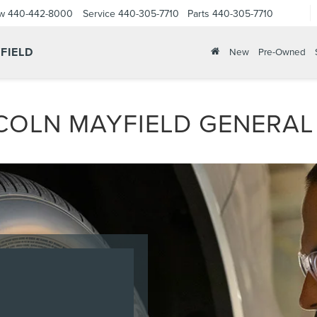
ow
440-442-8000
Service
440-305-7710
Parts
440-305-7710
FIELD
New
Pre-Owned
COLN MAYFIELD GENERAL