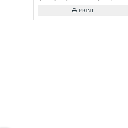
PRINT