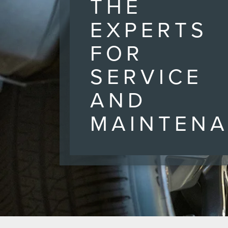
THE
EXPERTS
FOR
SERVICE
AND
MAINTEN