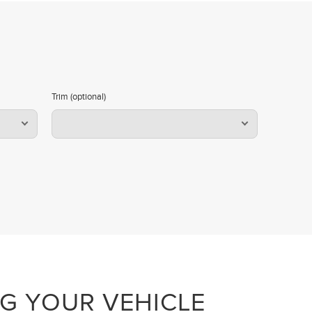
Trim (optional)
NG YOUR VEHICLE