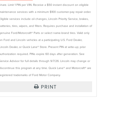
share. Limit 1 PIN per VIN. Receive a $50 instant discount on eligible
maintenance services with a minimum $100 customer-pay repair order.
Eligible services include oil changes, Lincoln Priority Service, brakes,
batteries, tires, wipers, and filters. Requires purchase and installation of
genuine Ford/Motorcraft® Parts or select name-brand tires. Valid only
on Ford and Lincoln vehicles at a participating U.S. Ford Dealer,
Lincoln Dealer, or Quick Lane® Store. Present PIN at write-up; prior
authorization required. PINs expire 60 days after generation. See
Service Advisor for full details through 9/7/26. Lincoln may change or
discontinue this program at any time. Quick Lane® and Motorcraft® are
registered trademarks of Ford Motor Company.
PRINT