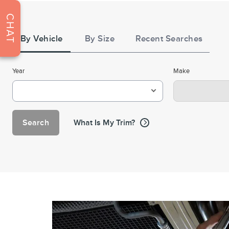
Tire
CHAT
Search
By Vehicle
By Size
Recent Searches
Year
Make
Search
What Is My Trim?