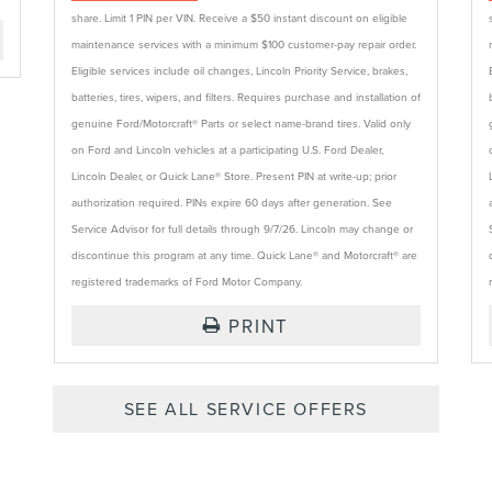
share. Limit 1 PIN per VIN. Receive a $50 instant discount on eligible
maintenance services with a minimum $100 customer-pay repair order.
Eligible services include oil changes, Lincoln Priority Service, brakes,
batteries, tires, wipers, and filters. Requires purchase and installation of
genuine Ford/Motorcraft® Parts or select name-brand tires. Valid only
on Ford and Lincoln vehicles at a participating U.S. Ford Dealer,
Lincoln Dealer, or Quick Lane® Store. Present PIN at write-up; prior
authorization required. PINs expire 60 days after generation. See
Service Advisor for full details through 9/7/26. Lincoln may change or
discontinue this program at any time. Quick Lane® and Motorcraft® are
registered trademarks of Ford Motor Company.
PRINT
SEE ALL SERVICE OFFERS