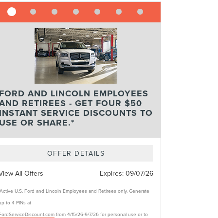
FORD AND LINCOLN EMPLOYEES
AND RETIREES - GET FOUR $50
INSTANT SERVICE DISCOUNTS TO
USE OR SHARE.*
OFFER DETAILS
View All Offers
Expires:
09/07/26
*Active U.S. Ford and Lincoln Employees and Retirees only. Generate
up to 4 PINs at
FordServiceDiscount.com
from 4/15/26-9/7/26 for personal use or to