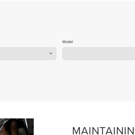
Model
MAINTAINI