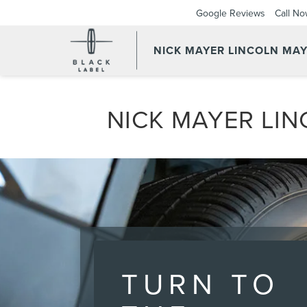
Google Reviews
Call N
NICK MAYER LINCOLN MAY
NICK MAYER LIN
TURN TO