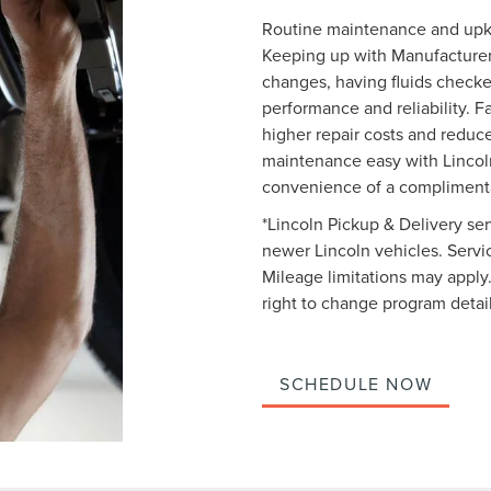
Routine maintenance and upkee
Keeping up with Manufacturer
changes, having fluids checke
performance and reliability. Fa
higher repair costs and reduc
maintenance easy with Lincoln
convenience of a complimenta
*Lincoln Pickup & Delivery ser
newer Lincoln vehicles. Service
Mileage limitations may apply.
right to change program detail
SCHEDULE NOW