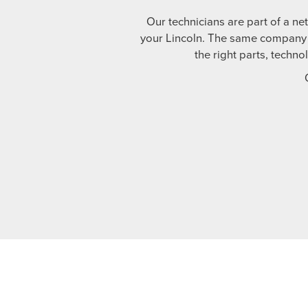
Our technicians are part of a ne
your Lincoln. The same company t
the right parts, techno