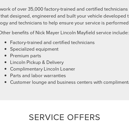
twork of over 35,000 factory-trained and certified technician
hat designed, engineered and built your vehicle developed t
logy and technicians to help ensure your service is performed c
Other benefits of Nick Mayer Lincoln Mayfield service include:
Factory-trained and certified technicians
Specialized equipment
Premium parts
Lincoln Pickup & Delivery
Complimentary Lincoln Loaner
Parts and labor warranties
Customer lounge and business centers with compliment
SERVICE OFFERS