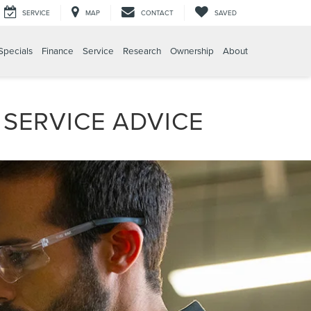
SERVICE
MAP
CONTACT
SAVED
Specials
Finance
Service
Research
Ownership
About
 SERVICE ADVICE