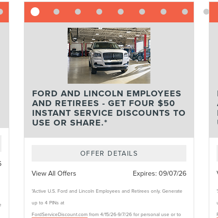
FORD AND LINCOLN EMPLOYEES
AND RETIREES - GET FOUR $50
INSTANT SERVICE DISCOUNTS TO
USE OR SHARE.*
OFFER DETAILS
6
View All Offers
Expires:
09/07/26
*Active U.S. Ford and Lincoln Employees and Retirees only. Generate
up to 4 PINs at
e
FordServiceDiscount.com
from 4/15/26-9/7/26 for personal use or to