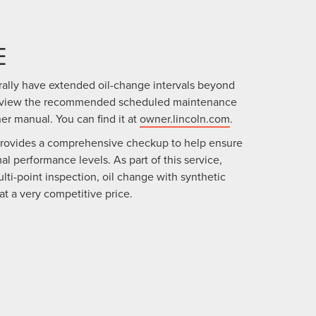
E
rally have extended oil-change intervals beyond
review the recommended scheduled maintenance
ner manual. You can find it at
owner.lincoln.com
.
provides a comprehensive checkup to help ensure
al performance levels. As part of this service,
lti-point inspection, oil change with synthetic
l at a very competitive price.