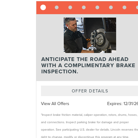
ANTICIPATE THE ROAD AHEAD
WITH A COMPLIMENTARY BRAKE
INSPECTION.
OFFER DETAILS
View All Offers
Expires:
12/31/2
*Inspect brake friction material, caliper operation, rotors, drums, hoses,
and connections. Inspect parking brake for damage and proper
operation. See participating U.S. dealer for details. Lincoln reserves th
right to change, modify, or discontinue this program at any time.