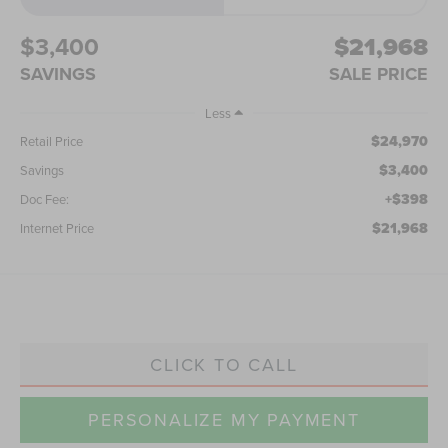
$3,400
$21,968
SAVINGS
SALE PRICE
Less
$24,970
Retail Price
$3,400
Savings
+$398
Doc Fee:
$21,968
Internet Price
CLICK TO CALL
PERSONALIZE MY PAYMENT