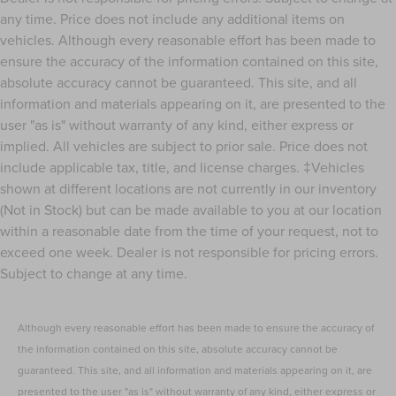
any time. Price does not include any additional items on
vehicles. Although every reasonable effort has been made to
ensure the accuracy of the information contained on this site,
absolute accuracy cannot be guaranteed. This site, and all
information and materials appearing on it, are presented to the
user "as is" without warranty of any kind, either express or
implied. All vehicles are subject to prior sale. Price does not
include applicable tax, title, and license charges. ‡Vehicles
shown at different locations are not currently in our inventory
(Not in Stock) but can be made available to you at our location
within a reasonable date from the time of your request, not to
exceed one week. Dealer is not responsible for pricing errors.
Subject to change at any time.
Although every reasonable effort has been made to ensure the accuracy of
the information contained on this site, absolute accuracy cannot be
guaranteed. This site, and all information and materials appearing on it, are
presented to the user "as is" without warranty of any kind, either express or