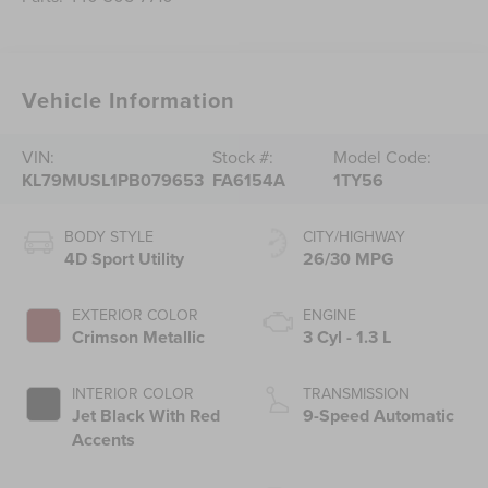
Vehicle Information
VIN:
Stock #:
Model Code:
KL79MUSL1PB079653
FA6154A
1TY56
BODY STYLE
CITY/HIGHWAY
4D Sport Utility
26/30 MPG
EXTERIOR COLOR
ENGINE
Crimson Metallic
3 Cyl - 1.3 L
INTERIOR COLOR
TRANSMISSION
Jet Black With Red
9-Speed Automatic
Accents