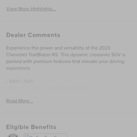
View More Highlights...
Dealer Comments
Experience the power and versatility of the 2023
Chevrolet TrailBlazer RS. This dynamic crossover SUV is
packed with premium features that elevate your driving
experience.
- 4WD / AWD
- Back Up Camera / Rearview Camera
- Bluetooth® Hands Free
Read More...
- Clean CarFax
- Cruise Control
- Heated Seats
- Keyless Entry
Eligible Benefits
- Keyless Start
- One Owner