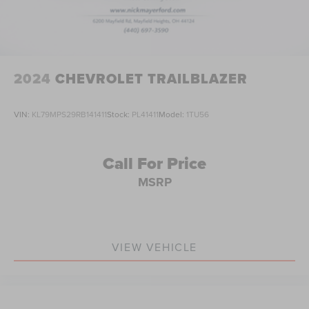
2024
CHEVROLET TRAILBLAZER
VIN:
KL79MPS29RB141411
Stock:
PL41411
Model:
1TU56
Call For Price
MSRP
VIEW VEHICLE