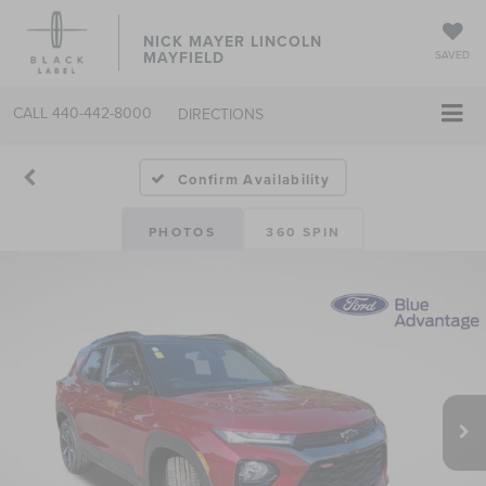
NICK MAYER LINCOLN
MAYFIELD
SAVED
CALL
440-442-8000
DIRECTIONS
Confirm Availability
PHOTOS
360 SPIN