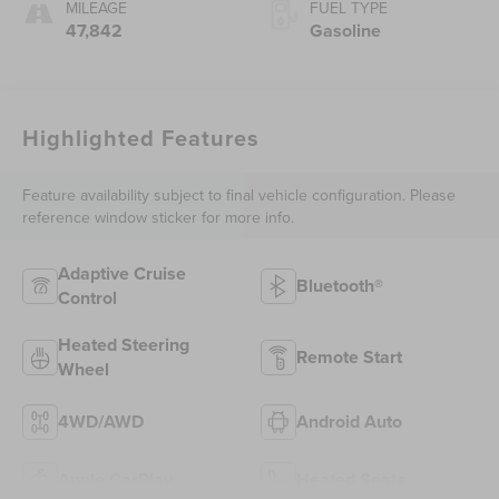
MILEAGE
FUEL TYPE
47,842
Gasoline
Highlighted Features
Feature availability subject to final vehicle configuration. Please
reference window sticker for more info.
Adaptive Cruise
Bluetooth®
Control
Heated Steering
Remote Start
Wheel
4WD/AWD
Android Auto
Apple CarPlay
Heated Seats