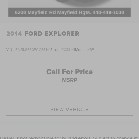
2014
FORD EXPLORER
VIN:
1FM5K8F80EGC33141
Stock:
PC33141
Model:
K8F
Call For Price
MSRP
VIEW VEHICLE
Dealer is not responsible for pricing errors. Subject to change at