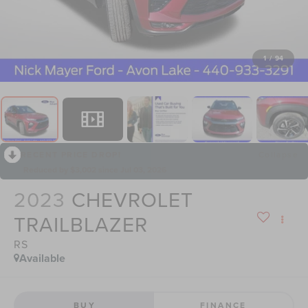
1
/
94
RECENT PRICE DROP!
Collapse
Reduced by $3,002 since Jul 03, 2026
2023
CHEVROLET
TRAILBLAZER
RS
Available
BUY
FINANCE