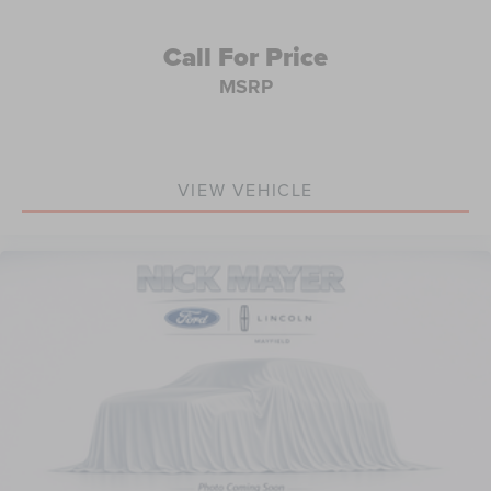
All prices are plus tax, title, license, and a $398
documentation fee.
Call For Price
MSRP
VIEW VEHICLE