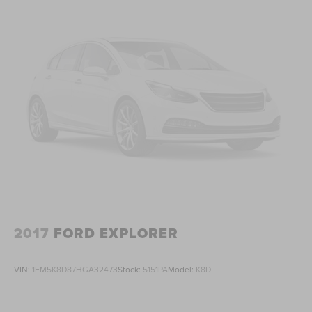
2017
FORD EXPLORER
VIN:
1FM5K8D87HGA32473
Stock:
5151PA
Model:
K8D