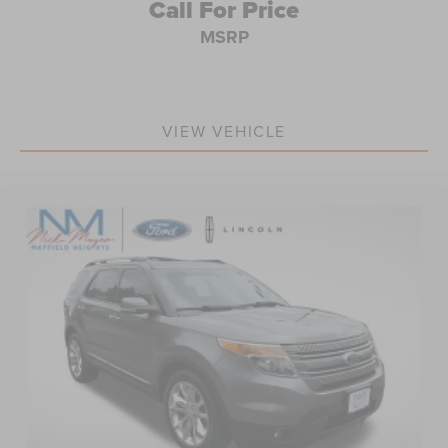
Call For Price
MSRP
VIEW VEHICLE