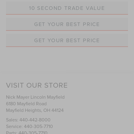
10 SECOND TRADE VALUE
GET YOUR BEST PRICE
GET YOUR BEST PRICE
VISIT OUR STORE
Nick Mayer Lincoln Mayfield
6180 Mayfield Road
Mayfield Heights
,
OH
44124
Sales:
440-442-8000
Service:
440-305-7710
Parts:
440-305-7710