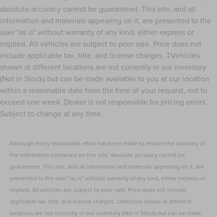
absolute accuracy cannot be guaranteed. This site, and all
Power Adjust 12-Way Driver Seat
information and materials appearing on it, are presented to the
Power Adjust 12-Way Front Passenger Seat
user "as is" without warranty of any kind, either express or
Power Fold Seatbacks
implied. All vehicles are subject to prior sale. Price does not
Power passenger seat
include applicable tax, title, and license charges. ‡Vehicles
Reclining 3rd row seat
shown at different locations are not currently in our inventory
(Not in Stock) but can be made available to you at our location
Split folding rear seat
within a reasonable date from the time of your request, not to
Ventilated front seats
exceed one week. Dealer is not responsible for pricing errors.
Front Center Armrest w/Storage
Subject to change at any time.
Passenger door bin
Alloy wheels
Although every reasonable effort has been made to ensure the accuracy of
Wheels: 20" x 8.5" Machined Face Aluminum
the information contained on this site, absolute accuracy cannot be
Rain sensing wipers
guaranteed. This site, and all information and materials appearing on it, are
Rear window wiper
presented to the user "as is" without warranty of any kind, either express or
Speed-Sensitive Wipers
implied. All vehicles are subject to prior sale. Price does not include
Variably intermittent wipers
applicable tax, title, and license charges. ‡Vehicles shown at different
locations are not currently in our inventory (Not in Stock) but can be made
3.45 Rear Axle Ratio