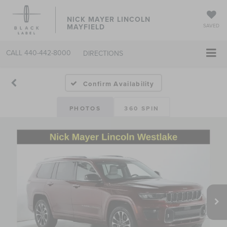
NICK MAYER LINCOLN
MAYFIELD
SAVED
CALL
440-442-8000
DIRECTIONS
Confirm Availability
PHOTOS
360 SPIN