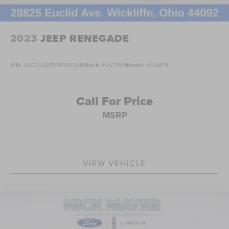
Occupant sensing airbag
Overhead airbag
2023
JEEP RENEGADE
Rear anti-roll bar
Power moonroof: CommandView
VIN:
ZACNJDB11PPP67356
Stock:
PL67356
Model:
BVJM74
Power Liftgate
Brake assist
Call For Price
Electronic Stability Control
ParkView Rear Back-Up Camera
MSRP
Auto High-beam Headlights
Delay-off headlights
Front fog lights
VIEW VEHICLE
Fully automatic headlights
Panic alarm
Security system
Speed control
Aux Battery