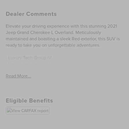
Dealer Comments
Elevate your driving experience with this stunning 2021
Jeep Grand Cherokee L Overland. Meticulously
maintained and boasting a sleek Red exterior, this SUV is
ready to take you on unforgettable adventures.
- Luxury Tech Group IV
- Velvet Red Pearlcoat
- Premium 19 speaker McIntosh audio system
Read More...
- 10.1 Touchscreen Display
- ATC with 4 Zone Temp Control
- 2nd Row Manual Window Shades
- Nappa Leather Seats
Eligible Benefits
- Rearview Autodim Digital Display Mirror
- Wireless Charging Pad
- GPS Navigation
This Grand Cherokee L Overland is more than just a