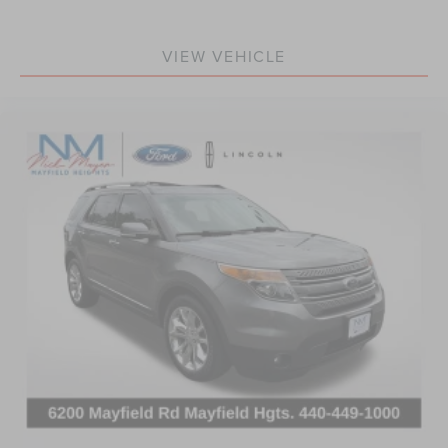
Connected Travel & Traffic Services
Connectivity - US/Canada
VIEW VEHICLE
Disassociated Touchscreen Display
Driver door bin
Driver vanity mirror
Front reading lights
Garage door transmitter
Google Android Auto
Heated steering wheel
Illuminated entry
Integrated Voice Command w/Bluetooth®
Leather steering wheel
Nappa Leather Seats
Nappa Leather Seats (TL)
Outside temperature display
Overhead console