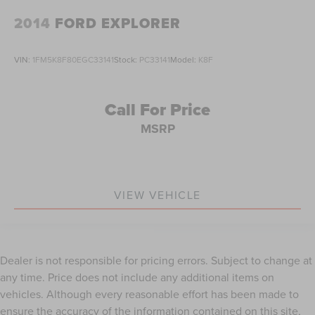
Passenger vanity mirror
2014
FORD EXPLORER
Rear reading lights
Rearview Autodim Digital Display Mirror
VIN:
1FM5K8F80EGC33141
Stock:
PC33141
Model:
K8F
Tachometer
Telescoping steering wheel
Call For Price
Tilt steering wheel
MSRP
Trip computer
Voltmeter
Wireless Charging Pad
VIEW VEHICLE
3rd row seats: split-bench
Driver Power Seat Back Massage
Front Bucket Seats
Front Passenger Power Seat Back Massage
Dealer is not responsible for pricing errors. Subject to change at
Heated front seats
any time. Price does not include any additional items on
Heated rear seats
vehicles. Although every reasonable effort has been made to
ensure the accuracy of the information contained on this site,
Passenger Seat Memory