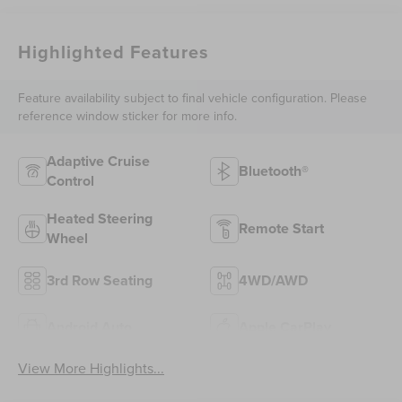
Highlighted Features
Feature availability subject to final vehicle configuration. Please
reference window sticker for more info.
Adaptive Cruise
Bluetooth®
Control
Heated Steering
Remote Start
Wheel
3rd Row Seating
4WD/AWD
Android Auto
Apple CarPlay
View More Highlights...