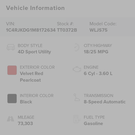
Vehicle Information
VIN:
Stock #:
Model Code:
1C4RJKDG1M8172634
TT0372B
WLJS75
BODY STYLE
CITY/HIGHWAY
4D Sport Utility
18/25 MPG
EXTERIOR COLOR
ENGINE
Velvet Red
6 Cyl - 3.60 L
Pearlcoat
INTERIOR COLOR
TRANSMISSION
Black
8-Speed Automatic
MILEAGE
FUEL TYPE
73,303
Gasoline