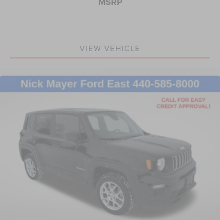
MSRP
Steering wheel memory
Steering wheel mounted audio controls
Adaptive suspension
VIEW VEHICLE
Auto-leveling suspension
Four wheel independent suspension
Normal Duty Suspension
Traction control
4-Wheel Disc Brakes
ABS brakes
Anti-whiplash front head restraints
Dual front impact airbags
Dual front side impact airbags
Emergency communication system
Front anti-roll bar
Knee airbag
Low tire pressure warning