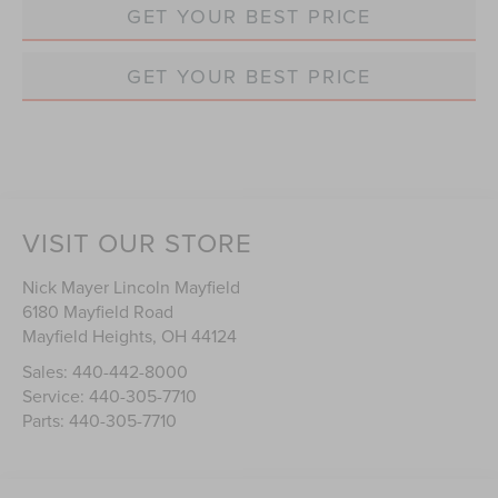
GET YOUR BEST PRICE
GET YOUR BEST PRICE
VISIT OUR STORE
Nick Mayer Lincoln Mayfield
6180 Mayfield Road
Mayfield Heights
,
OH
44124
Sales:
440-442-8000
Service:
440-305-7710
Parts:
440-305-7710