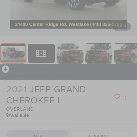
1
/
51
RECENT PRICE DROP!
Collapse
Reduced by $3,280 since Jun 02, 2026
2021
JEEP GRAND
CHEROKEE L
OVERLAND
Available
BUY
FINANCE