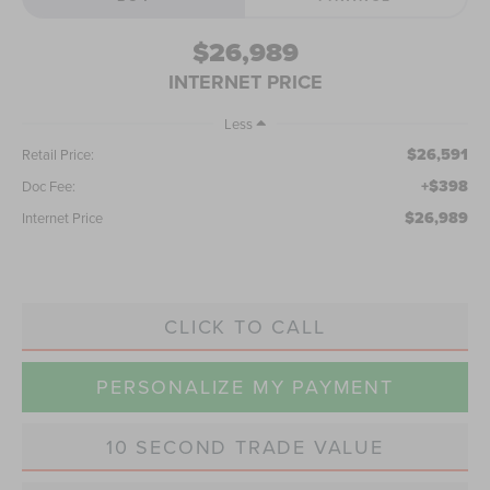
$26,989
INTERNET PRICE
Less
$26,591
Retail Price:
+$398
Doc Fee:
$26,989
Internet Price
CLICK TO CALL
PERSONALIZE MY PAYMENT
10 SECOND TRADE VALUE