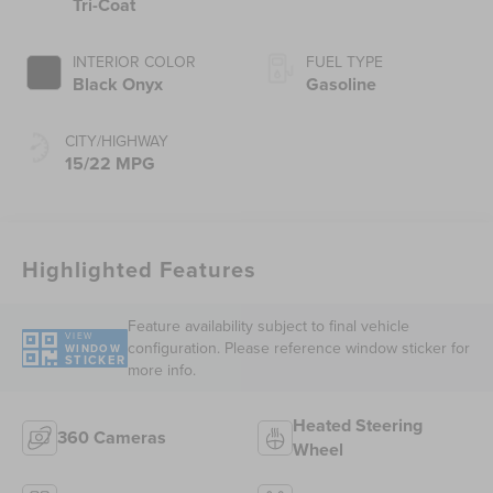
Tri-Coat
INTERIOR COLOR
FUEL TYPE
Black Onyx
Gasoline
CITY/HIGHWAY
15/22 MPG
Highlighted Features
Feature availability subject to final vehicle
VIEW
configuration. Please reference window sticker for
WINDOW
STICKER
more info.
Heated Steering
360 Cameras
Wheel