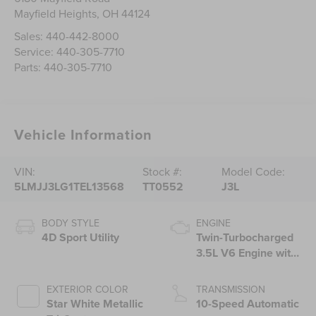
Mayfield Heights
,
OH
44124
Sales:
440-442-8000
Service:
440-305-7710
Parts:
440-305-7710
Vehicle Information
VIN:
Stock #:
Model Code:
5LMJJ3LG1TEL13568
TT0552
J3L
BODY STYLE
ENGINE
4D Sport Utility
Twin-Turbocharged
3.5L V6 Engine with
Auto Start-Stop
Technology
EXTERIOR COLOR
TRANSMISSION
Star White Metallic
10-Speed Automatic