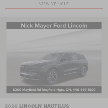
VIEW VEHICLE
2026
LINCOLN NAUTILUS