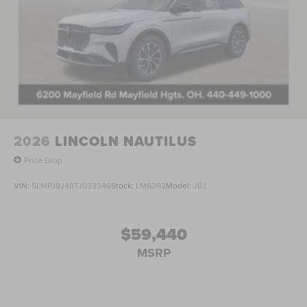
2026
LINCOLN NAUTILUS
Price Drop
VIN:
5LMPJ8J48TJ033346
Stock:
LM6262
Model:
J8J
$59,440
MSRP