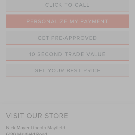
CLICK TO CALL
PERSONALIZE MY PAYMENT
GET PRE-APPROVED
10 SECOND TRADE VALUE
GET YOUR BEST PRICE
VISIT OUR STORE
Nick Mayer Lincoln Mayfield
6180 Mayfield Road