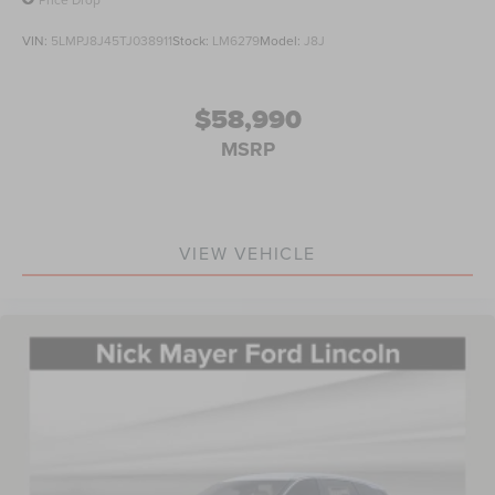
VIN:
5LMPJ8J45TJ038911
Stock:
LM6279
Model:
J8J
$58,990
MSRP
VIEW VEHICLE