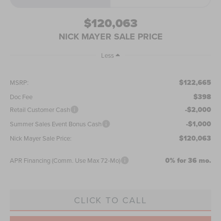
$120,063
NICK MAYER SALE PRICE
Less
$122,665
MSRP:
$398
Doc Fee
-$2,000
Retail Customer Cash
-$1,000
Summer Sales Event Bonus Cash
$120,063
Nick Mayer Sale Price:
0% for 36 mo.
APR Financing (Comm. Use Max 72-Mo)
CLICK TO CALL