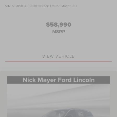
VIN:
5LMPJ8J45TJ038911
Stock:
LM6279
Model:
J8J
$58,990
MSRP
VIEW VEHICLE