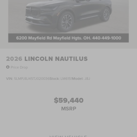
2026
LINCOLN NAUTILUS
Price Drop
VIN:
5LMPJ8J45TJ020036
Stock:
LM6151
Model:
J8J
$59,440
MSRP