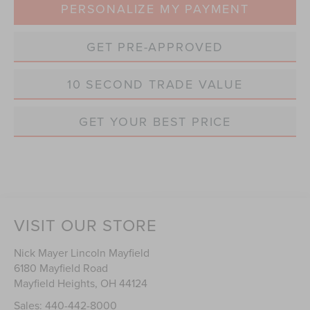
PERSONALIZE MY PAYMENT
GET PRE-APPROVED
10 SECOND TRADE VALUE
GET YOUR BEST PRICE
VISIT OUR STORE
Nick Mayer Lincoln Mayfield
6180 Mayfield Road
Mayfield Heights
,
OH
44124
Sales:
440-442-8000