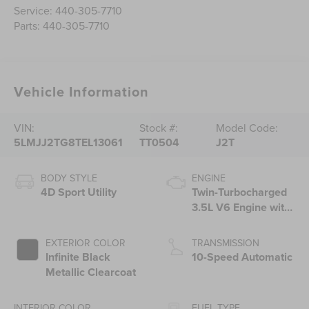
Service:
440-305-7710
Parts:
440-305-7710
Vehicle Information
VIN:
Stock #:
Model Code:
5LMJJ2TG8TEL13061
TT0504
J2T
BODY STYLE
ENGINE
4D Sport Utility
Twin-Turbocharged
3.5L V6 Engine with
Auto Start-Stop
Technology
EXTERIOR COLOR
TRANSMISSION
Infinite Black
10-Speed Automatic
Metallic Clearcoat
INTERIOR COLOR
FUEL TYPE