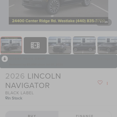
1
/
29
RECENT PRICE DROP!
Collapse
Reduced by $3,000 since Jul 07, 2026
2026
LINCOLN
NAVIGATOR
BLACK LABEL
In Stock
BUY
FINANCE