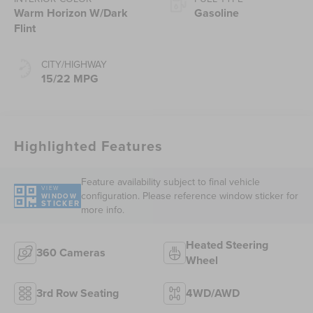
Warm Horizon W/Dark
Gasoline
Flint
CITY/HIGHWAY
15/22 MPG
Highlighted Features
Feature availability subject to final vehicle
VIEW
configuration. Please reference window sticker for
WINDOW
STICKER
more info.
Heated Steering
360 Cameras
Wheel
3rd Row Seating
4WD/AWD