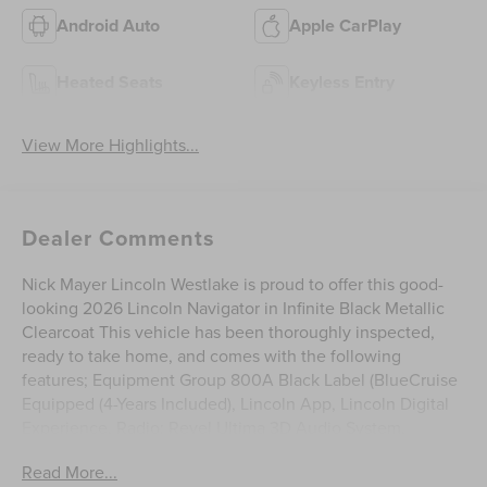
Android Auto
Apple CarPlay
Heated Seats
Keyless Entry
View More Highlights...
Dealer Comments
Nick Mayer Lincoln Westlake is proud to offer this good-
looking 2026 Lincoln Navigator in Infinite Black Metallic
Clearcoat This vehicle has been thoroughly inspected,
ready to take home, and comes with the following
features; Equipment Group 800A Black Label (BlueCruise
Equipped (4-Years Included), Lincoln App, Lincoln Digital
Experience, Radio: Revel Ultima 3D Audio System,
SiriusXM with 360L (3 Months Trial), and Wheels: 22 High-
Read More...
Gloss Ebony Aluminum), Lincoln Connectivity Package (4-