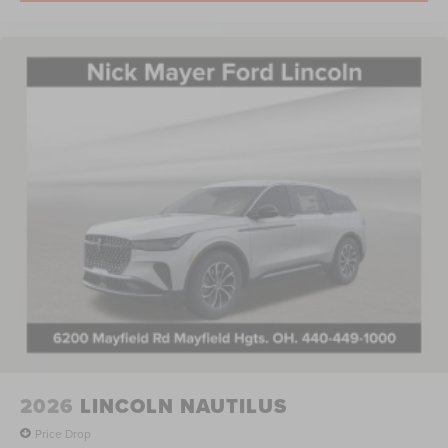
2026
LINCOLN NAUTILUS
Price Drop