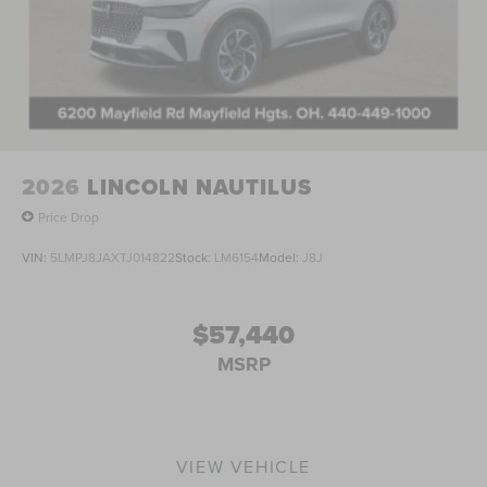
indicator mirrors, Variably intermittent wipers, Ventilated
front seats, and Ventilated rear seats. 4WD, Warm Horizon
W/Dark Flint Leather. Price includes: $1000 - Summer
Sales Event Bonus Cash. Exp. 08/31/2026 $2000 - Retail
Customer Cash. Exp. 08/31/2026 Price includes $398 in
dealer added accessories.
2026
LINCOLN NAUTILUS
Price Drop
VIN:
5LMPJ8JAXTJ014822
Stock:
LM6154
Model:
J8J
$57,440
MSRP
VIEW VEHICLE