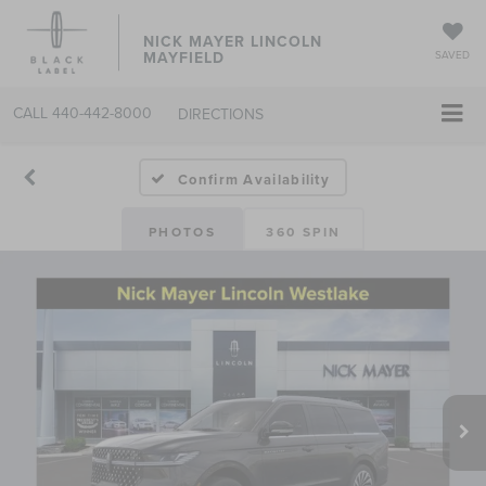
NICK MAYER LINCOLN
MAYFIELD
SAVED
CALL
440-442-8000
DIRECTIONS
Confirm Availability
PHOTOS
360 SPIN