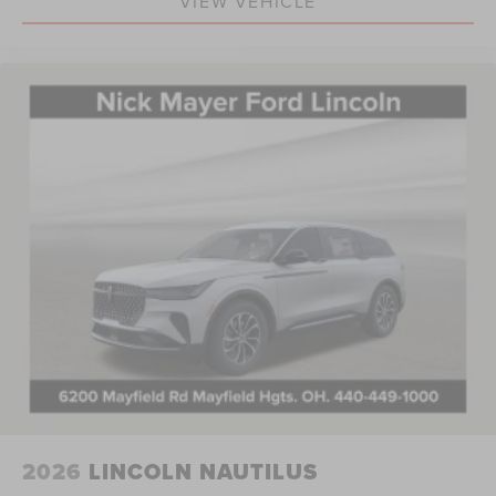
VIEW VEHICLE
2026
LINCOLN NAUTILUS