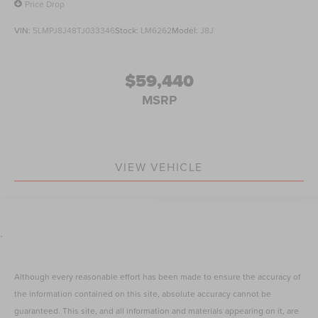
Price Drop
VIN:
5LMPJ8J48TJ033346
Stock:
LM6262
Model:
J8J
$59,440
MSRP
VIEW VEHICLE
.
Although every reasonable effort has been made to ensure the accuracy of
the information contained on this site, absolute accuracy cannot be
guaranteed. This site, and all information and materials appearing on it, are