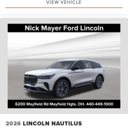
VIEW VEHICLE
2026
LINCOLN NAUTILUS