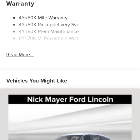
Warranty
$398 of dealer added accessories.
4Yr/50K Mile Warranty
4Yr/50K Pickupdelivery Svc
4Yr/50K Prem Maintenance
6Yr/70K Mi Powertrain Warr
Read More...
Vehicles You Might Like