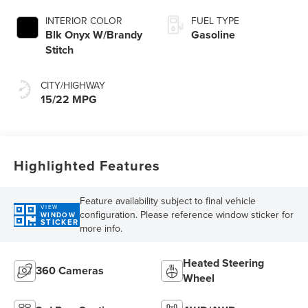
INTERIOR COLOR
FUEL TYPE
Blk Onyx W/Brandy
Gasoline
Stitch
CITY/HIGHWAY
15/22 MPG
Highlighted Features
Feature availability subject to final vehicle
VIEW
configuration. Please reference window sticker for
WINDOW
STICKER
more info.
Heated Steering
360 Cameras
Wheel