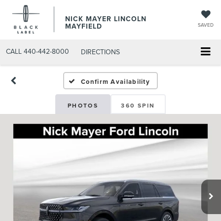
NICK MAYER LINCOLN
MAYFIELD
SAVED
CALL
440-442-8000
DIRECTIONS
Confirm Availability
PHOTOS
360 SPIN