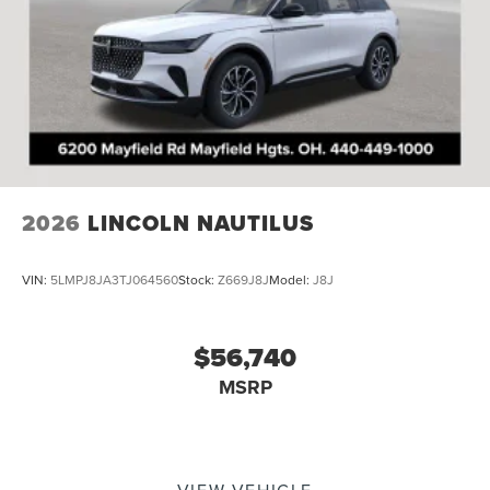
2026
LINCOLN NAUTILUS
VIN:
5LMPJ8JA3TJ064560
Stock:
Z669J8J
Model:
J8J
$56,740
MSRP