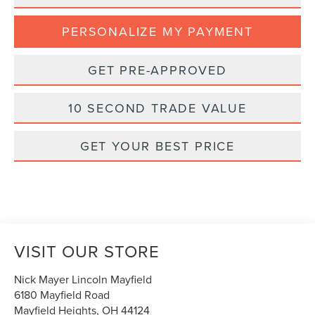
PERSONALIZE MY PAYMENT
GET PRE-APPROVED
10 SECOND TRADE VALUE
GET YOUR BEST PRICE
VISIT OUR STORE
Nick Mayer Lincoln Mayfield
6180 Mayfield Road
Mayfield Heights
,
OH
44124