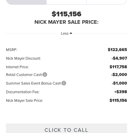
$115,156
NICK MAYER SALE PRICE:
Less
$122,665
MSRP:
-$4,907
Nick Mayer Discount:
$117,758
Internet Price:
-$2,000
Retail Customer Cash
-$1,000
Summer Sales Event Bonus Cash
+$398
Documentation Fee:
$115,156
Nick Mayer Sale Price:
CLICK TO CALL