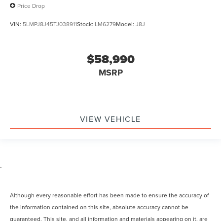
Price Drop
VIN:
5LMPJ8J45TJ038911
Stock:
LM6279
Model:
J8J
$58,990
MSRP
VIEW VEHICLE
.
Although every reasonable effort has been made to ensure the accuracy of
the information contained on this site, absolute accuracy cannot be
guaranteed. This site, and all information and materials appearing on it, are