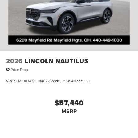
2026
LINCOLN NAUTILUS
Price Drop
VIN:
5LMPJ8JAXTJ014822
Stock:
LM6154
Model:
J8J
$57,440
MSRP