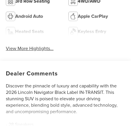
3rd Row Seating
4WD/AWD
Android Auto
Apple CarPlay
Heated Seats
Keyless Entry
View More Highlights...
Dealer Comments
Discover the pinnacle of luxury and capability with the
2026 Lincoln Navigator Black Label IN-TRANSIT. This
stunning SUV is poised to elevate your driving
experience, blending bold style, advanced technology,
and uncompromising performance.
- 28 Speakers
- AM/FM radio: SiriusXM with 360L