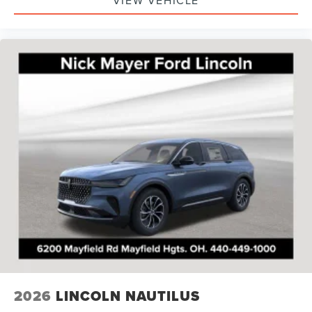
VIEW VEHICLE
2026
LINCOLN NAUTILUS