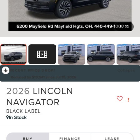
1
/
32
RECENT PRICE DROP!
Collapse
Reduced by $13,541 since Jul 15, 2026
2026
LINCOLN
NAVIGATOR
BLACK LABEL
In Stock
BUY
FINANCE
LEASE