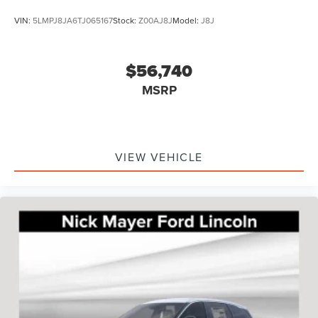
VIN:
5LMPJ8JA6TJ065167
Stock:
Z00AJ8J
Model:
J8J
$56,740
MSRP
VIEW VEHICLE