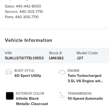
Sales:
440-442-8000
Service:
440-305-7710
Parts:
440-305-7710
Vehicle Information
VIN:
Stock #:
Model Code:
5LMJJ2TG7TEL13553
LM6382
J2T
BODY STYLE
ENGINE
4D Sport Utility
Twin-Turbocharged
3.5L V6 Engine with
Auto Start-Stop
Technology
EXTERIOR COLOR
TRANSMISSION
Infinite Black
10-Speed Automatic
Metallic Clearcoat