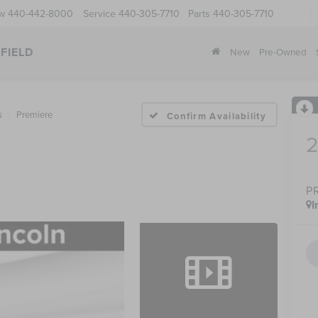
ow
440-442-8000
Service
440-305-7710
Parts
440-305-7710
FIELD
New
Pre-Owned
s
Premiere
Confirm Availability
P
I