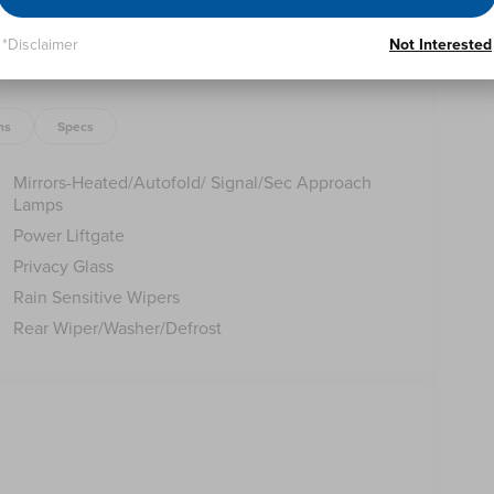
*Disclaimer
Not Interested
of sophistication and capability. Schedule a test
 Price includes: $1000 - Summer Sales Event Bonus
ns
Specs
p. 08/31/2026 Price includes $398 of dealer added
Mirrors-Heated/Autofold/ Signal/Sec Approach
Lamps
Power Liftgate
Privacy Glass
Rain Sensitive Wipers
Rear Wiper/Washer/Defrost