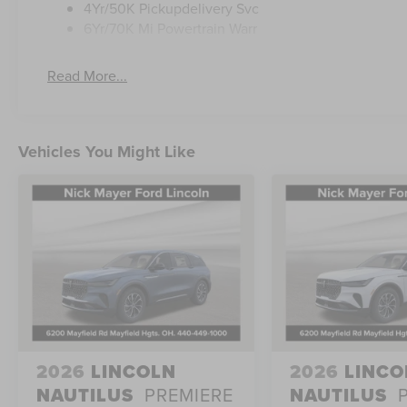
4Yr/50K Pickupdelivery Svc
6Yr/70K Mi Powertrain Warr
Read More...
Vehicles You Might Like
2026
LINCOLN
2026
LINCO
NAUTILUS
PREMIERE
NAUTILUS