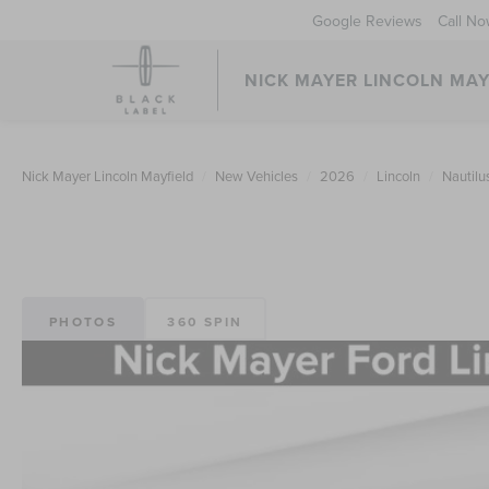
Google Reviews
Call N
NICK MAYER LINCOLN MAY
Nick Mayer Lincoln Mayfield
New Vehicles
2026
Lincoln
Nautilu
PHOTOS
360 SPIN