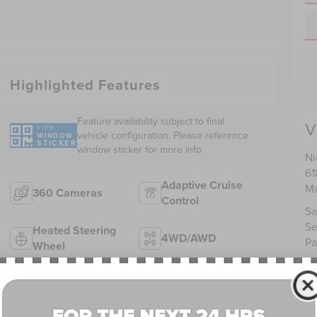
Highlighted Features
Feature availability subject to final
V
VIEW
vehicle configuration. Please reference
WINDOW
STICKER
window sticker for more info.
Ni
61
Adaptive Cruise
Ma
360 Cameras
Control
Sa
Se
Heated Steering
4WD/AWD
Pa
Wheel
Android Auto
Apple CarPlay
Heated Seats
Keyless Entry