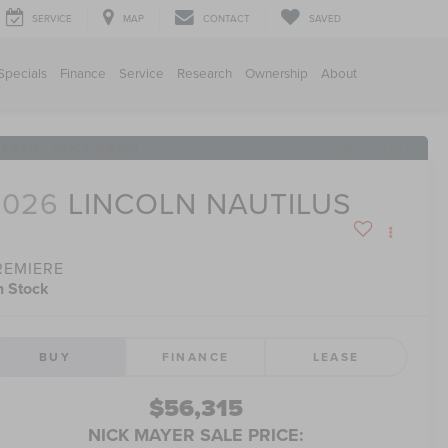
SERVICE
MAP
CONTACT
SAVED
Specials
Finance
Service
Research
Ownership
About
RECENT PRICE DROP!
Click to Open
2026
LINCOLN NAUTILUS
REMIERE
n Stock
BUY
FINANCE
LEASE
$56,315
NICK MAYER SALE PRICE: