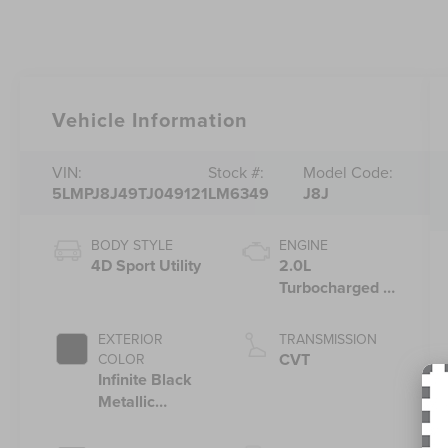
Vehicle Information
VIN:
Stock #:
Model Code:
5LMPJ8J49TJ049121
LM6349
J8J
BODY STYLE
ENGINE
4D Sport Utility
2.0L
Turbocharged I-
4 HEV Engine
EXTERIOR
TRANSMISSION
CVT
COLOR
Infinite Black
Metallic
Clearcoat