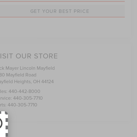
GET YOUR BEST PRICE
ISIT OUR STORE
ck Mayer Lincoln Mayfield
80 Mayfield Road
yfield Heights
,
OH
44124
les:
440-442-8000
rvice:
440-305-7710
rts:
440-305-7710