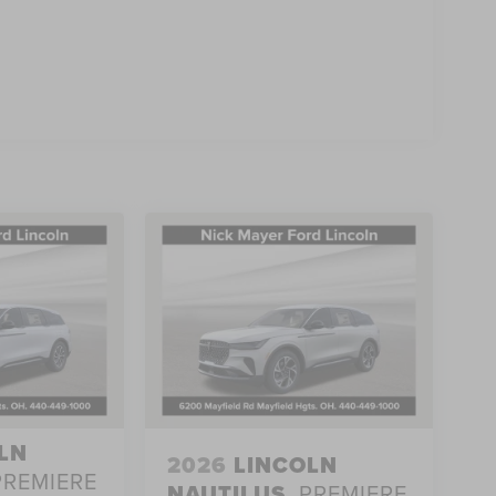
LN
2026
LINCOLN
PREMIERE
NAUTILUS
PREMIERE