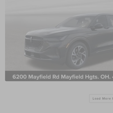
Load More 