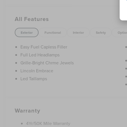
- Lincoln Soft Touch Heated Front Captain's Chairs
- Navigation System
- Exterior Parking Camera Rear
All Features
This 2026 Lincoln Nautilus Premiere is the perfect blend 
drive today and experience the difference for yourself.
Exterior
Functional
Interior
Safety
Optio
Cash. Exp. 08/31/2026 $4000 - Retail Customer Cash. Ex
accessories.
Easy Fuel Capless Filler
Full Led Headlamps
Grille-Bright Chrme Jewels
Lincoln Embrace
Led Taillamps
Warranty
4Yr/50K Mile Warranty