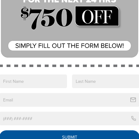
View More Highlights...
 a captivating crossover that seamlessly blends
model offers an array of premium features to
uminum Wheels
SUBMIT