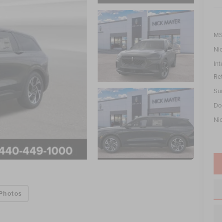
MS
Ni
Int
Re
Su
Do
Ni
Photos