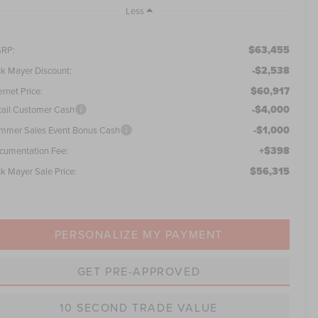
Less
$63,455
RP:
-$2,538
ck Mayer Discount:
$60,917
ernet Price:
-$4,000
tail Customer Cash
-$1,000
mmer Sales Event Bonus Cash
+$398
cumentation Fee:
$56,315
ck Mayer Sale Price:
PERSONALIZE MY PAYMENT
GET PRE-APPROVED
10 SECOND TRADE VALUE