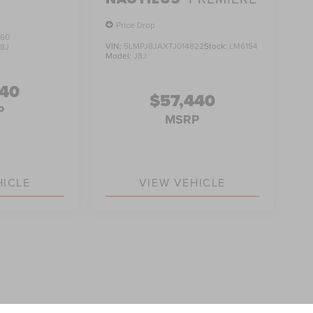
Price Drop
560
VIN:
5LMPJ8JAXTJ014822
Stock:
LM6154
J8J
Model:
J8J
740
$57,440
P
MSRP
HICLE
VIEW VEHICLE