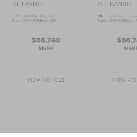
IN-TRANSIT
IN-TRANSIT
VIN:
5LMPJ8JA6TJ065167
VIN:
5LMPJ8JA3TJ064
Stock:
Z00AJ8J
Model:
J8J
Stock:
Z669J8J
Model:
$56,740
$56,
MSRP
MSR
VIEW VEHICLE
VIEW VE
.