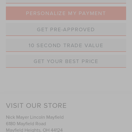
PERSONALIZE MY PAYMENT
GET PRE-APPROVED
10 SECOND TRADE VALUE
GET YOUR BEST PRICE
VISIT OUR STORE
Nick Mayer Lincoln Mayfield
6180 Mayfield Road
Mayfield Heights
,
OH
44124