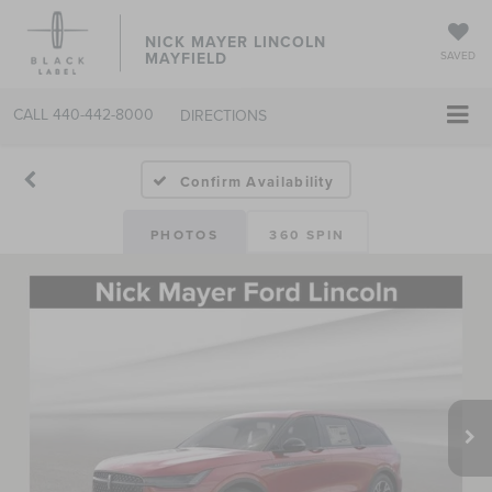
NICK MAYER LINCOLN
MAYFIELD
SAVED
CALL
440-442-8000
DIRECTIONS
Confirm Availability
PHOTOS
360 SPIN