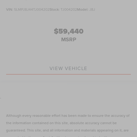
VIN:
5LMPJ8J44TJ004202
Stock:
TJ004202
Model:
J8J
$59,440
MSRP
VIEW VEHICLE
.
Although every reasonable effort has been made to ensure the accuracy of
the information contained on this site, absolute accuracy cannot be
guaranteed. This site, and all information and materials appearing on it, are