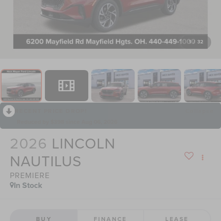
1
/
32
RECENT PRICE DROP!
Collapse
Reduced by $398 since Aug 06, 2026
2026
LINCOLN
NAUTILUS
PREMIERE
In Stock
BUY
FINANCE
LEASE