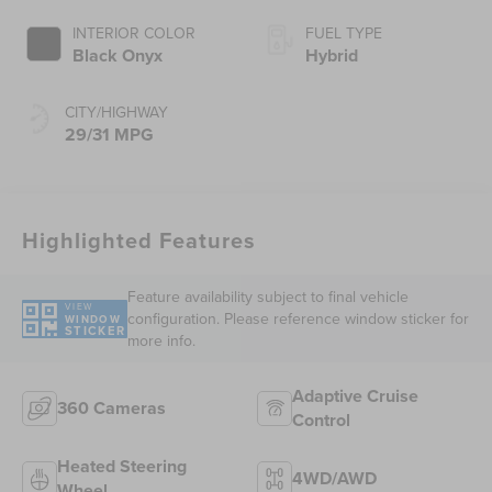
INTERIOR COLOR
FUEL TYPE
Black Onyx
Hybrid
CITY/HIGHWAY
29/31 MPG
Highlighted Features
Feature availability subject to final vehicle
VIEW
configuration. Please reference window sticker for
WINDOW
STICKER
more info.
Adaptive Cruise
360 Cameras
Control
Heated Steering
4WD/AWD
Wheel