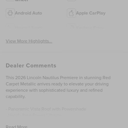
Android Auto
Apple CarPlay
Heated Seats
Keyless Entry
View More Highlights...
Dealer Comments
This 2026 Lincoln Nautilus Premiere in stunning Red
Carpet Metallic arrives ready to elevate your driving
experience with sophisticated luxury and refined
capability.
- Panoramic Vista Roof with Powershade
- Hands-Free Power Liftgate
- Revel Audio System with 14 speakers and HD Radio
Read More...
- Ventilated Front Seats