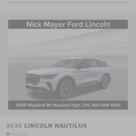
2026
LINCOLN NAUTILUS
Price Drop