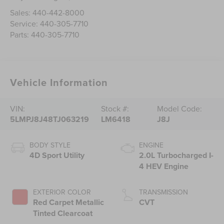
Sales:
440-442-8000
Service:
440-305-7710
Parts:
440-305-7710
Vehicle Information
VIN:
Stock #:
Model Code:
5LMPJ8J48TJ063219
LM6418
J8J
BODY STYLE
ENGINE
4D Sport Utility
2.0L Turbocharged I-
4 HEV Engine
EXTERIOR COLOR
TRANSMISSION
Red Carpet Metallic
CVT
Tinted Clearcoat