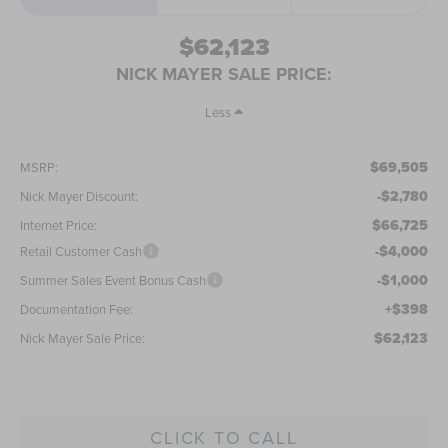
$62,123
NICK MAYER SALE PRICE:
Less
$69,505
MSRP:
-$2,780
Nick Mayer Discount:
$66,725
Internet Price:
-$4,000
Retail Customer Cash
-$1,000
Summer Sales Event Bonus Cash
+$398
Documentation Fee:
$62,123
Nick Mayer Sale Price:
CLICK TO CALL