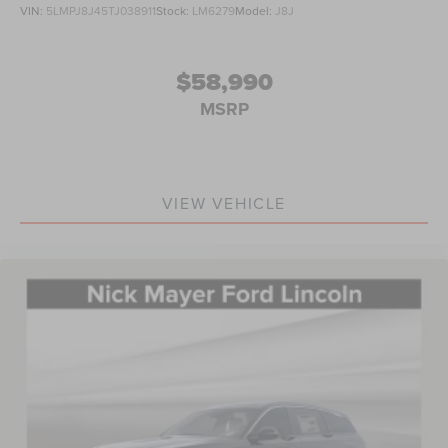
VIN:
5LMPJ8J45TJ038911
Stock:
LM6279
Model:
J8J
$58,990
MSRP
VIEW VEHICLE