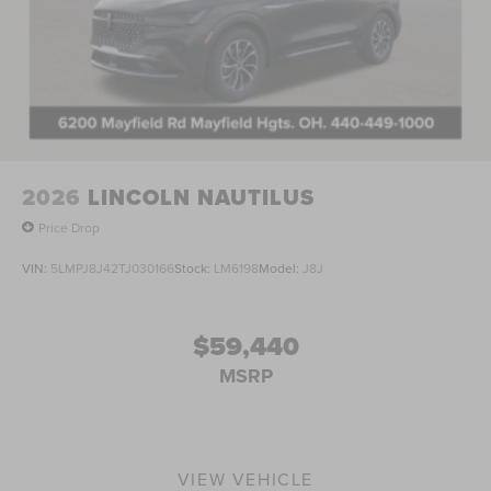
2026
LINCOLN NAUTILUS
Price Drop
VIN:
5LMPJ8J42TJ030166
Stock:
LM6198
Model:
J8J
$59,440
MSRP
VIEW VEHICLE