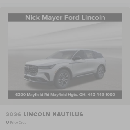
thoughtful engineering. Visit our showroom to experience
the seamless integration of technology, comfort, and
performance that defines modern Lincoln ownership.
Price includes: $1000 - Summer Sales Event Bonus Cash.
Exp. 08/31/2026 $4000 - Retail Customer Cash. Exp.
08/31/2026 Price includes $398 of dealer added
accessories.
2026
LINCOLN NAUTILUS
Price Drop