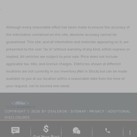
.
Although every reasonable effort has been made to ensure the accuracy of
the information contained on this site, absolute accuracy cannot be
guaranteed. This site, and all information and materials appearing on it, are
presented to the user "as is" without warranty of any kind, either express or
implied. All vehicles are subject to prior sale. Price does not include
applicable tax, title, and license charges. ‡Vehicles shown at different
locations are not currently in our inventory (Not in Stock) but can be made
available to you at our location within a reasonable date from the time of
your request, not to exceed one week.
COPYRIGHT © 2026
BY
DEALERON
|
SITEMAP
|
PRIVACY
|
ADDITIONAL
DISCLOSURES
NICK MAYER LINCOLN MAYFIELD
|
6180 MAYFIELD ROAD,
MAYFIELD
HEIGHTS,
OH
44124
| SALES:
440-442-8000
|
phone
more_vert
Get Your Best