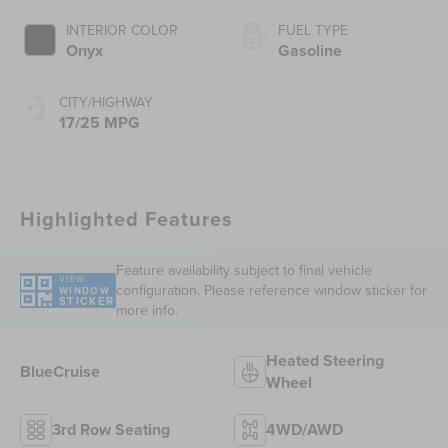
INTERIOR COLOR
FUEL TYPE
Onyx
Gasoline
CITY/HIGHWAY
17/25 MPG
Highlighted Features
Feature availability subject to final vehicle
VIEW
configuration. Please reference window sticker for
WINDOW
STICKER
more info.
Heated Steering
BlueCruise
Wheel
3rd Row Seating
4WD/AWD