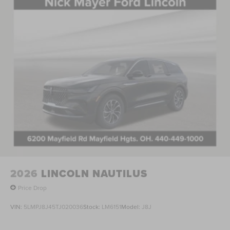
2026
LINCOLN NAUTILUS
Price Drop
VIN:
5LMPJ8J45TJ020036
Stock:
LM6151
Model:
J8J