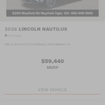
2026
LINCOLN NAUTILUS
Price Drop
VIN:
5LMPJ8J48TJ033346
Stock:
LM6262
Model:
J8J
$59,440
MSRP
VIEW VEHICLE