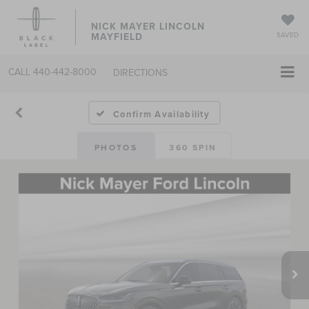
NICK MAYER LINCOLN
MAYFIELD
SAVED
CALL
440-442-8000
DIRECTIONS
Confirm Availability
PHOTOS
360 SPIN