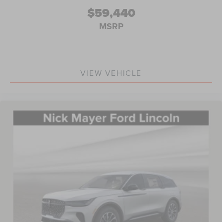
$59,440
MSRP
VIEW VEHICLE