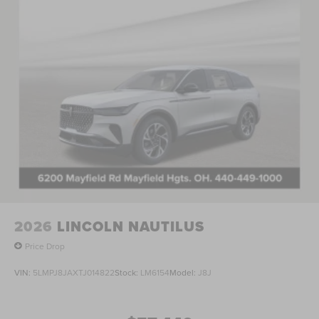
test drive today and discover the ultimate in refined SUV
excellence. Price includes: $1000 - Summer Sales Event
Bonus Cash. Exp. 08/31/2026 $4000 - Retail Customer
Cash. Exp. 08/31/2026 Price includes $398 of dealer
added accessories.
2026
LINCOLN NAUTILUS
Price Drop
VIN:
5LMPJ8JAXTJ014822
Stock:
LM6154
Model:
J8J