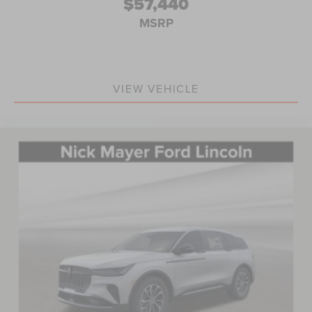
$57,440
MSRP
VIEW VEHICLE