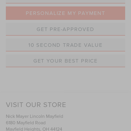
PERSONALIZE MY PAYMENT
GET PRE-APPROVED
10 SECOND TRADE VALUE
GET YOUR BEST PRICE
VISIT OUR STORE
Nick Mayer Lincoln Mayfield
6180 Mayfield Road
Mayfield Heights
,
OH
44124