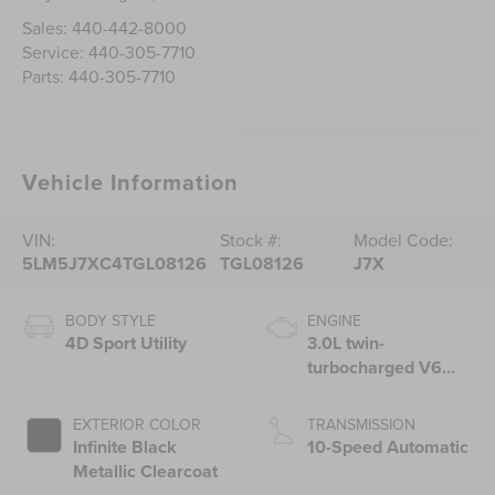
Sales:
440-442-8000
Service:
440-305-7710
Parts:
440-305-7710
Vehicle Information
VIN:
Stock #:
Model Code:
5LM5J7XC4TGL08126
TGL08126
J7X
BODY STYLE
ENGINE
4D Sport Utility
3.0L twin-
turbocharged V6
engine with Auto
Start-Stop
EXTERIOR COLOR
TRANSMISSION
Technology
Infinite Black
10-Speed Automatic
Metallic Clearcoat