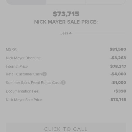
$73,715
NICK MAYER SALE PRICE:
Less
$81,580
MSRP:
-$3,263
Nick Mayer Discount:
$78,317
Internet Price:
-$4,000
Retail Customer Cash
-$1,000
Summer Sales Event Bonus Cash
+$398
Documentation Fee:
$73,715
Nick Mayer Sale Price:
CLICK TO CALL