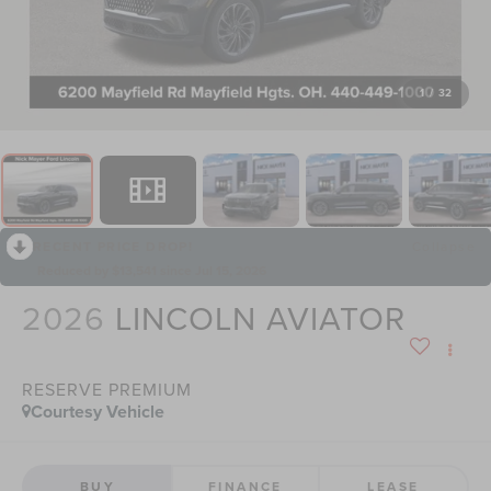
1
/
32
RECENT PRICE DROP!
Collapse
Reduced by $13,541 since Jul 15, 2026
2026
LINCOLN AVIATOR
RESERVE PREMIUM
Courtesy Vehicle
BUY
FINANCE
LEASE