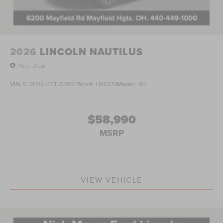
2026
LINCOLN NAUTILUS
Price Drop
VIN:
5LMPJ8J45TJ038911
Stock:
LM6279
Model:
J8J
$58,990
MSRP
VIEW VEHICLE