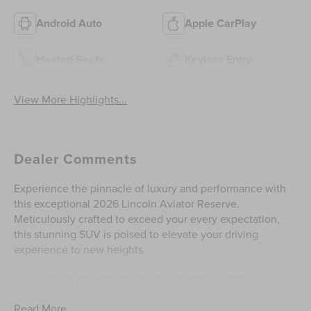
Android Auto
Apple CarPlay
Heated Seats
Keyless Entry
View More Highlights...
Dealer Comments
Experience the pinnacle of luxury and performance with
this exceptional 2026 Lincoln Aviator Reserve.
Meticulously crafted to exceed your every expectation,
this stunning SUV is poised to elevate your driving
experience to new heights.
- ALL-WEATHER 1ST & 2ND ROW FLOOR LINERS
- EQUIPMENT GROUP 201A RESERVE II
Read More...
- DYNAMIC HANDLING PACKAGE