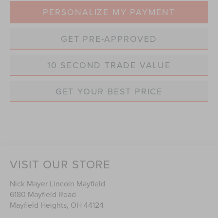
PERSONALIZE MY PAYMENT
GET PRE-APPROVED
10 SECOND TRADE VALUE
GET YOUR BEST PRICE
VISIT OUR STORE
Nick Mayer Lincoln Mayfield
6180 Mayfield Road
Mayfield Heights
,
OH
44124