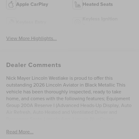
Apple CarPlay
Heated Seats
Keyless Ignition
Keyless Entry
System
View More Highlights...
Dealer Comments
Nick Mayer Lincoln Westlake is proud to offer this
outstanding 2026 Lincoln Aviator in Black Metallic This
vehicle has been thoroughly inspected, ready to take
home, and comes with the following features; Equipment
Group 200A Reserve I (Advanced Heads-Up Display, Auto
Air Refresh, Auto Heated and Ventilated Driver and
Passenger Seats, Lincoln App, Lincoln BlueCruise
Equipped (4-Years Included), Lincoln Digital Experience,
Read More...
Premium Leather Front Captain's Chairs, Radio: Revel