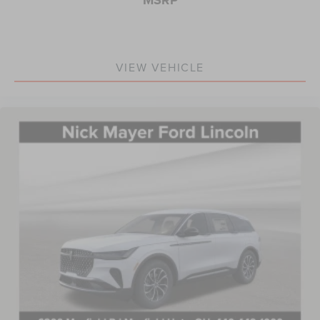
VIEW VEHICLE