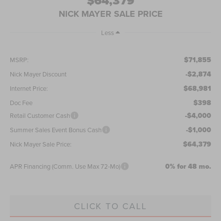
$64,379
NICK MAYER SALE PRICE
Less
$71,855
MSRP:
-$2,874
Nick Mayer Discount
$68,981
Internet Price:
$398
Doc Fee
-$4,000
Retail Customer Cash
-$1,000
Summer Sales Event Bonus Cash
$64,379
Nick Mayer Sale Price:
0% for 48 mo.
APR Financing (Comm. Use Max 72-Mo)
CLICK TO CALL