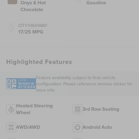
Onyx & Hot
Gasoline
Chocolate
CITY/HIGHWAY
17/25 MPG
Highlighted Features
Feature availability subject to final vehicle
VIEW
configuration. Please reference window sticker for
WINDOW
STICKER
more info.
Heated Steering
3rd Row Seating
Wheel
4WD/AWD
Android Auto