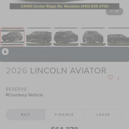
1
/
14
RECENT PRICE DROP!
Collapse
Reduced by $4,602 since May 14, 2026
2026
LINCOLN AVIATOR
RESERVE
Courtesy Vehicle
BUY
FINANCE
LEASE