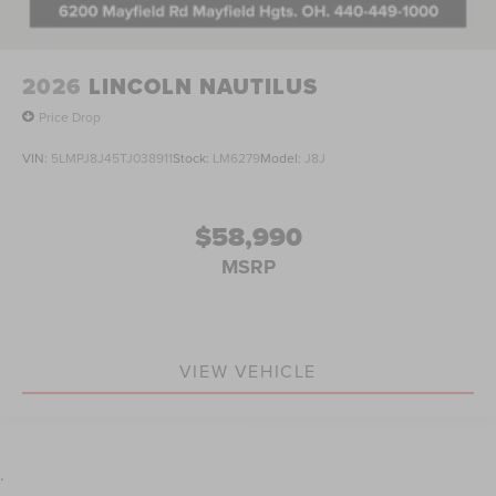
2026
LINCOLN NAUTILUS
Price Drop
VIN:
5LMPJ8J45TJ038911
Stock:
LM6279
Model:
J8J
$58,990
MSRP
VIEW VEHICLE
.