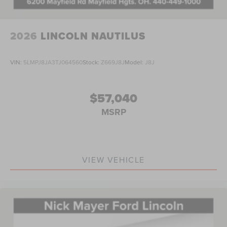
2026
LINCOLN NAUTILUS
VIN:
5LMPJ8JA3TJ064560
Stock:
Z669J8J
Model:
J8J
$57,040
MSRP
VIEW VEHICLE