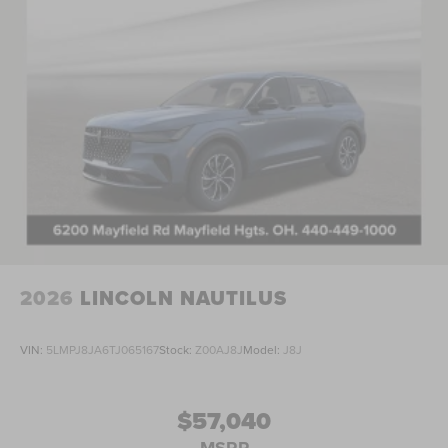
08/31/2026 Price includes $398 in dealer added
accessories.
2026
LINCOLN NAUTILUS
VIN:
5LMPJ8JA6TJ065167
Stock:
Z00AJ8J
Model:
J8J
$57,040
MSRP