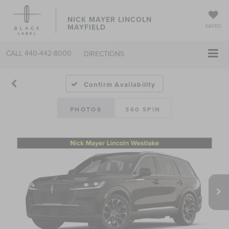
NICK MAYER LINCOLN
MAYFIELD
SAVED
CALL
440-442-8000
DIRECTIONS
Confirm Availability
PHOTOS
360 SPIN