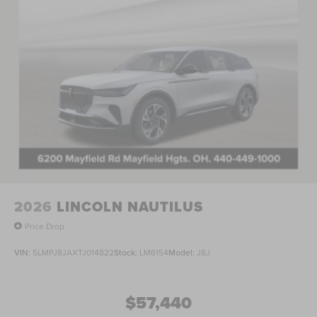
2026
LINCOLN NAUTILUS
Price Drop
VIN:
5LMPJ8JAXTJ014822
Stock:
LM6154
Model:
J8J
$57,440