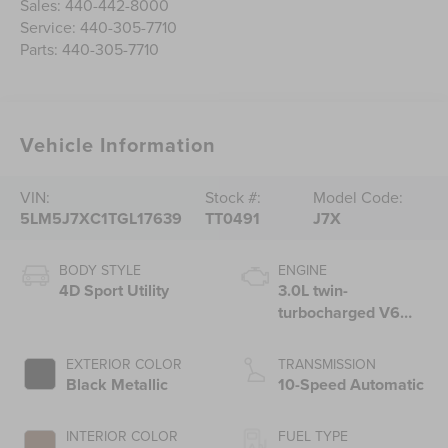
Sales:
440-442-8000
Service:
440-305-7710
Parts:
440-305-7710
Vehicle Information
VIN:
Stock #:
Model Code:
5LM5J7XC1TGL17639
TT0491
J7X
BODY STYLE
ENGINE
4D Sport Utility
3.0L twin-
turbocharged V6
engine with Auto
Start-Stop
EXTERIOR COLOR
TRANSMISSION
Technology
Black Metallic
10-Speed Automatic
INTERIOR COLOR
FUEL TYPE