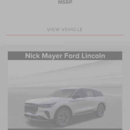
MSRP
VIEW VEHICLE