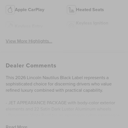
Apple CarPlay
Heated Seats
Keyless Ignition
Keyless Entry
System
View More Highlights...
Dealer Comments
This 2026 Lincoln Nautilus Black Label represents a
sophisticated choice for discerning drivers who value
refined luxury combined with practical capability.
- JET APPEARANCE PACKAGE with body-color exterior
elements and 22 Satin Dark Luster Aluminum wheels
- Panoramic Vista Roof for an expansive cabin experience
- Cashmere Leather Heated and Ventilated Front Captains
Read More...
Chairs with memory functionality