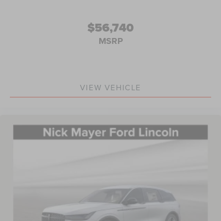
$56,740
MSRP
VIEW VEHICLE