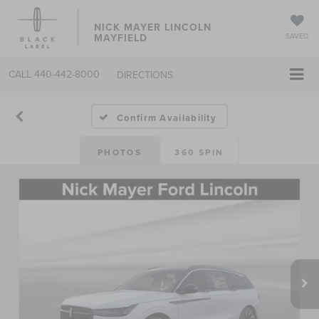
NICK MAYER LINCOLN
MAYFIELD
SAVED
CALL
440-442-8000
DIRECTIONS
Confirm Availability
PHOTOS
360 SPIN