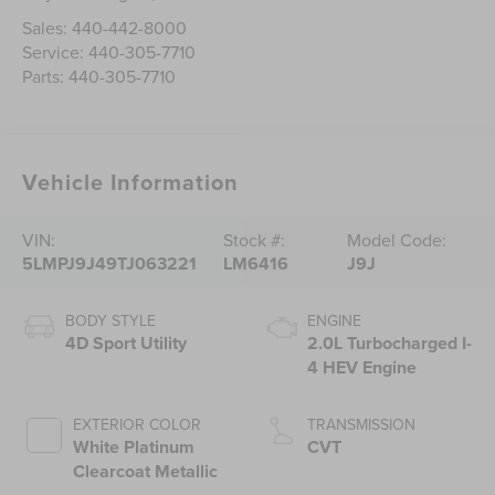
Sales:
440-442-8000
Service:
440-305-7710
Parts:
440-305-7710
Vehicle Information
VIN:
Stock #:
Model Code:
5LMPJ9J49TJ063221
LM6416
J9J
BODY STYLE
ENGINE
4D Sport Utility
2.0L Turbocharged I-
4 HEV Engine
EXTERIOR COLOR
TRANSMISSION
White Platinum
CVT
Clearcoat Metallic