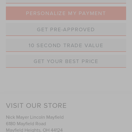
PERSONALIZE MY PAYMENT
GET PRE-APPROVED
10 SECOND TRADE VALUE
GET YOUR BEST PRICE
VISIT OUR STORE
Nick Mayer Lincoln Mayfield
6180 Mayfield Road
Mayfield Heights
,
OH
44124