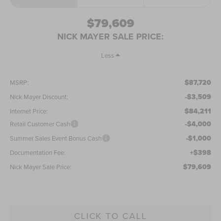
$79,609
NICK MAYER SALE PRICE:
Less
$87,720
MSRP:
-$3,509
Nick Mayer Discount:
$84,211
Internet Price:
-$4,000
Retail Customer Cash
-$1,000
Summer Sales Event Bonus Cash
+$398
Documentation Fee:
$79,609
Nick Mayer Sale Price:
CLICK TO CALL