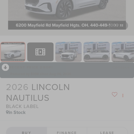
1
/
32
RECENT PRICE DROP!
Collapse
Reduced by $398 since Aug 06, 2026
2026
LINCOLN
NAUTILUS
BLACK LABEL
In Stock
BUY
FINANCE
LEASE