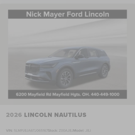
2026
LINCOLN NAUTILUS
VIN:
5LMPJ8JA6TJ065167
Stock:
Z00AJ8J
Model:
J8J