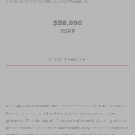
VIN:
5LMPJ8J45TJ038911
Stock:
LM6279
Model:
J8J
$58,990
MSRP
VIEW VEHICLE
.
Although every reasonable effort has been made to ensure the accuracy of
the information contained on this site, absolute accuracy cannot be
guaranteed. This site, and all information and materials appearing on it, are
presented to the user "as is" without warranty of any kind, either express or
implied. All vehicles are subject to prior sale. Price does not include