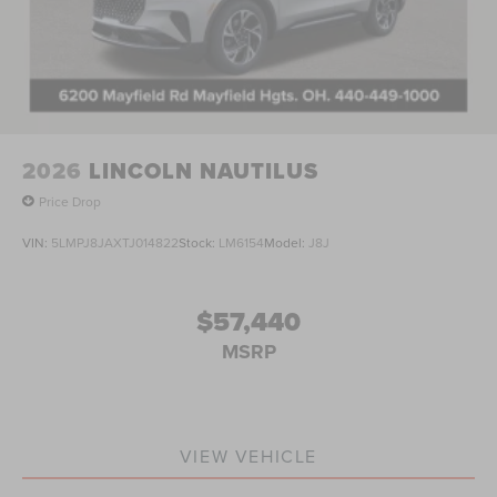
2026
LINCOLN NAUTILUS
Price Drop
VIN:
5LMPJ8JAXTJ014822
Stock:
LM6154
Model:
J8J
$57,440
MSRP
VIEW VEHICLE