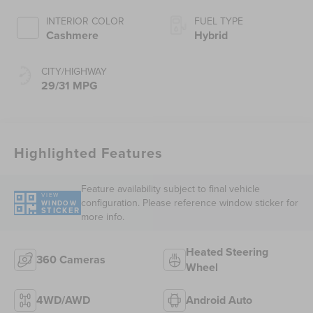
INTERIOR COLOR
FUEL TYPE
Cashmere
Hybrid
CITY/HIGHWAY
29/31 MPG
Highlighted Features
Feature availability subject to final vehicle
VIEW
configuration. Please reference window sticker for
WINDOW
STICKER
more info.
Heated Steering
360 Cameras
Wheel
4WD/AWD
Android Auto