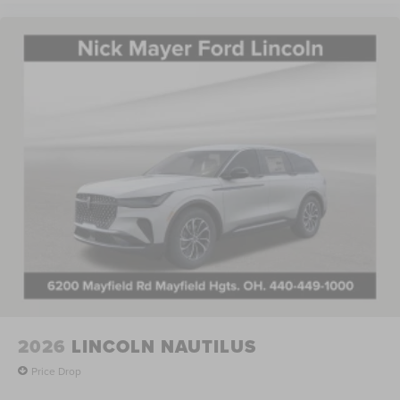
2026
LINCOLN NAUTILUS
Price Drop