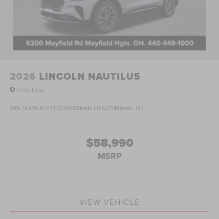
2026
LINCOLN NAUTILUS
Price Drop
VIN:
5LMPJ8J45TJ038911
Stock:
LM6279
Model:
J8J
$58,990
MSRP
VIEW VEHICLE