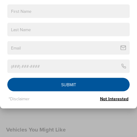
SUV. Price includes $398 of dealer added accessories.
Heated Wiper Park
Lincoln Embrace
Led Taillamps
Mirrors-Heated/Autofold/ Signal/Sec Approach Lamps
Read More...
Privacy Glass
Rear Wiper/Washer/Defrost
Warranty
4Yr/50K Mile Warranty
4Yr/50K Pickupdelivery Svc
SUBMIT
6Yr/70K Mi Powertrain Warr
*Disclaimer
Not Interested
Read More...
Vehicles You Might Like