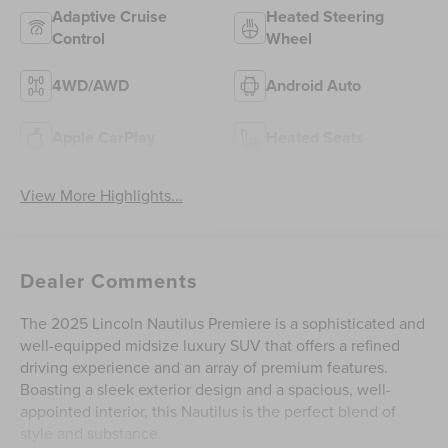
Adaptive Cruise
Heated Steering
Control
Wheel
4WD/AWD
Android Auto
Apple CarPlay
Heated Seats
View More Highlights...
Dealer Comments
The 2025 Lincoln Nautilus Premiere is a sophisticated and
well-equipped midsize luxury SUV that offers a refined
driving experience and an array of premium features.
Boasting a sleek exterior design and a spacious, well-
appointed interior, this Nautilus is the perfect blend of
style and substance.