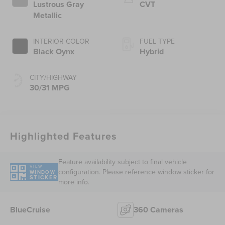
Lustrous Gray
CVT
Metallic
INTERIOR COLOR
FUEL TYPE
Black Oynx
Hybrid
CITY/HIGHWAY
30/31 MPG
Highlighted Features
Feature availability subject to final vehicle
VIEW
configuration. Please reference window sticker for
WINDOW
STICKER
more info.
BlueCruise
360 Cameras