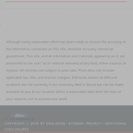
.
Although every reasonable effort has been made to ensure the accuracy of
the information contained on this site, absolute accuracy cannot be
guaranteed. This site, and all information and materials appearing on it, are
presented to the user "as is" without warranty of any kind, either express or
implied. All vehicles are subject to prior sale. Price does not include
applicable tax, title, and license charges. ‡Vehicles shown at different
locations are not currently in our inventory (Not in Stock) but can be made
available to you at our location within a reasonable date from the time of
your request, not to exceed one week.
COPYRIGHT © 2026
BY
DEALERON
|
SITEMAP
|
PRIVACY
|
ADDITIONAL
DISCLOSURES