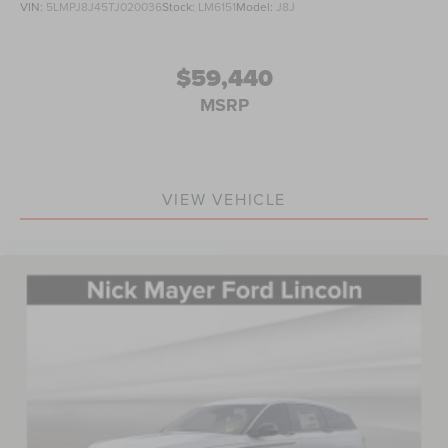
VIN:
5LMPJ8J45TJ020036
Stock:
LM6151
Model:
J8J
$59,440
MSRP
VIEW VEHICLE