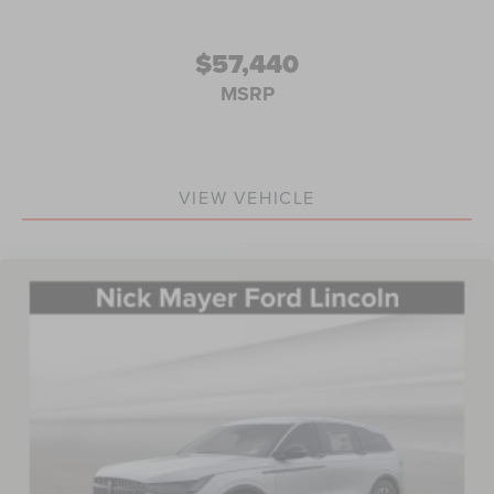
$57,440
MSRP
VIEW VEHICLE