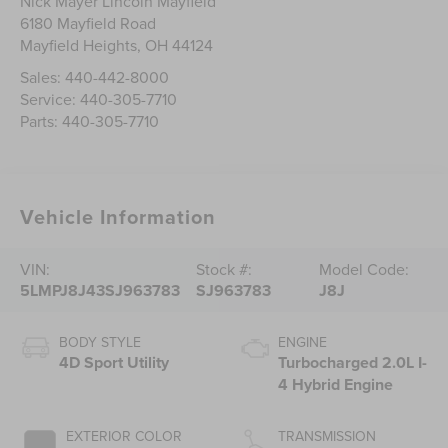
Nick Mayer Lincoln Mayfield
6180 Mayfield Road
Mayfield Heights
,
OH
44124
Sales:
440-442-8000
Service:
440-305-7710
Parts:
440-305-7710
Vehicle Information
VIN:
Stock #:
Model Code:
5LMPJ8J43SJ963783
SJ963783
J8J
BODY STYLE
ENGINE
4D Sport Utility
Turbocharged 2.0L I-
4 Hybrid Engine
EXTERIOR COLOR
TRANSMISSION