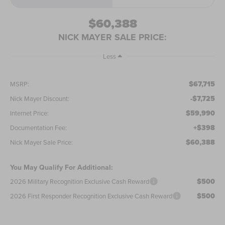
$60,388
NICK MAYER SALE PRICE:
Less
$67,715
MSRP:
-$7,725
Nick Mayer Discount:
$59,990
Internet Price:
+$398
Documentation Fee:
$60,388
Nick Mayer Sale Price:
You May Qualify For Additional:
$500
2026 Military Recognition Exclusive Cash Reward
$500
2026 First Responder Recognition Exclusive Cash Reward