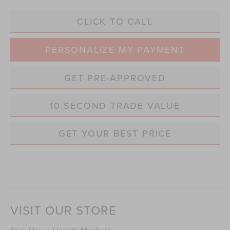
CLICK TO CALL
PERSONALIZE MY PAYMENT
GET PRE-APPROVED
10 SECOND TRADE VALUE
GET YOUR BEST PRICE
VISIT OUR STORE