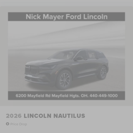
2026
LINCOLN NAUTILUS
Price Drop