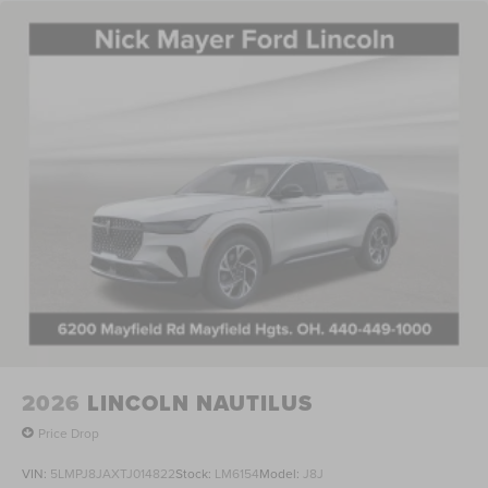
2026
LINCOLN NAUTILUS
Price Drop
VIN:
5LMPJ8JAXTJ014822
Stock:
LM6154
Model:
J8J