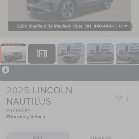
1
/
32
RECENT PRICE DROP!
Collapse
Reduced by $13,541 since Jul 15, 2026
2025
LINCOLN
NAUTILUS
PREMIERE
Courtesy Vehicle
BUY
FINANCE