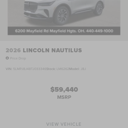
2026
LINCOLN NAUTILUS
Price Drop
VIN:
5LMPJ8J48TJ033346
Stock:
LM6262
Model:
J8J
$59,440
MSRP
VIEW VEHICLE