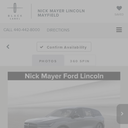
NICK MAYER LINCOLN
MAYFIELD
SAVED
CALL
440-442-8000
DIRECTIONS
Confirm Availability
PHOTOS
360 SPIN