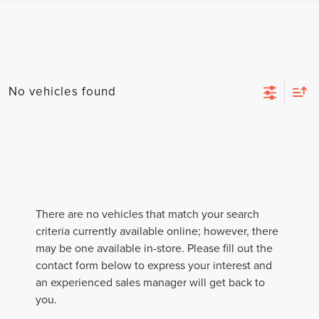
No vehicles found
There are no vehicles that match your search
criteria currently available online; however, there
may be one available in-store. Please fill out the
contact form below to express your interest and
an experienced sales manager will get back to
you.