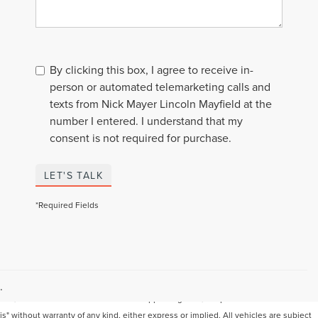
By clicking this box, I agree to receive in-
person or automated telemarketing calls and
texts from Nick Mayer Lincoln Mayfield at the
number I entered. I understand that my
consent is not required for purchase.
LET'S TALK
*Required Fields
Although every reasonable effort has been made to ensure the accuracy of the
information contained on this site, absolute accuracy cannot be guaranteed. This
.
site, and all information and materials appearing on it, are presented to the user "as
is" without warranty of any kind, either express or implied. All vehicles are subject