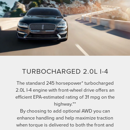
TURBOCHARGED 2.0L I-4
The standard 245 horsepower* turbocharged
2.0L I-4 engine with front-wheel drive offers an
efficient EPA-estimated rating of 31 mpg on the
highway.**
By choosing to add optional AWD you can
enhance handling and help maximize traction
when torque is delivered to both the front and