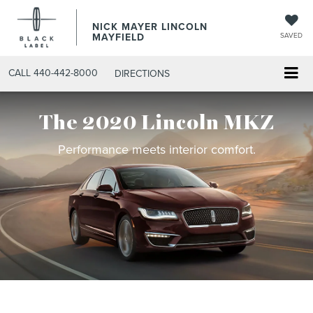
NICK MAYER LINCOLN
MAYFIELD
SAVED
CALL
440-442-8000
DIRECTIONS
The 2020 Lincoln MKZ
Performance meets interior comfort.