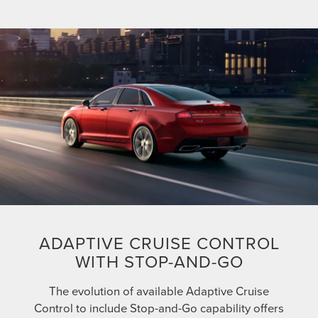
ADAPTIVE CRUISE CONTROL
WITH STOP-AND-GO
The evolution of available Adaptive Cruise
Control to include Stop-and-Go capability offers