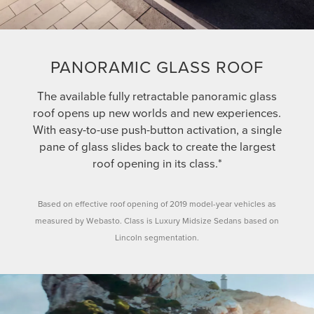
PANORAMIC GLASS ROOF
The available fully retractable panoramic glass
roof opens up new worlds and new experiences.
With easy-to-use push-button activation, a single
pane of glass slides back to create the largest
roof opening in its class.*
Based on effective roof opening of 2019 model-year vehicles as
measured by Webasto. Class is Luxury Midsize Sedans based on
Lincoln segmentation.