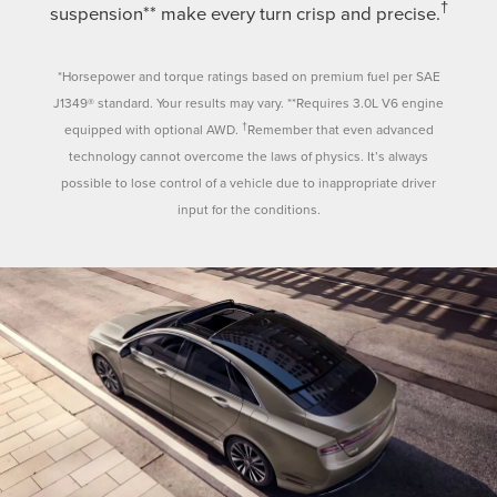
†
suspension** make every turn crisp and precise.
*Horsepower and torque ratings based on premium fuel per SAE
J1349® standard. Your results may vary. **Requires 3.0L V6 engine
†
equipped with optional AWD.
Remember that even advanced
technology cannot overcome the laws of physics. It’s always
possible to lose control of a vehicle due to inappropriate driver
input for the conditions.