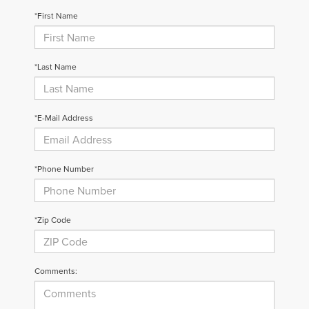
*First Name
*Last Name
*E-Mail Address
*Phone Number
*Zip Code
Comments: