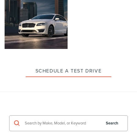
enlarge
enlarge
photo
photo
Click
to
enlarge
photo
SCHEDULE A TEST DRIVE
Search