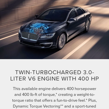
TWIN-TURBOCHARGED 3.0-
LITER V6 ENGINE WITH 400 HP
This available engine delivers 400 horsepower
and 400 lb-ft of torque,* creating a weight-to-
torque ratio that offers a fun-to-drive feel.* Plus,
Dynamic Torque Vectoring** and a sport-tuned