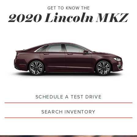
GET TO KNOW THE
2020 Lincoln MKZ
SCHEDULE A TEST DRIVE
SEARCH INVENTORY