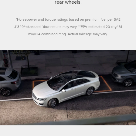
rear wheels.
*Horsepower and torque ratings based on premium fuel per SAE
J1349® standard. Your results may vary. **EPA-estimated 20 city/ 31
hwy/24 combined mpg. Actual mileage may vary.