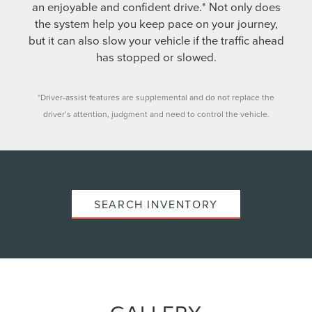
an enjoyable and confident drive.* Not only does
the system help you keep pace on your journey,
but it can also slow your vehicle if the traffic ahead
has stopped or slowed.
*Driver-assist features are supplemental and do not replace the
driver’s attention, judgment and need to control the vehicle.
SEARCH INVENTORY