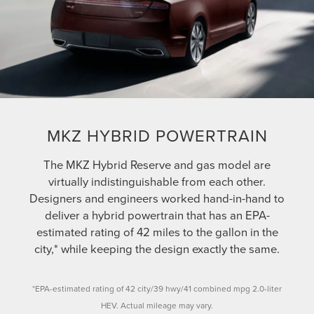
MKZ HYBRID POWERTRAIN
The MKZ Hybrid Reserve and gas model are
virtually indistinguishable from each other.
Designers and engineers worked hand-in-hand to
deliver a hybrid powertrain that has an EPA-
estimated rating of 42 miles to the gallon in the
city,* while keeping the design exactly the same.
*EPA-estimated rating of 42 city/39 hwy/41 combined mpg 2.0-liter
HEV. Actual mileage may vary.