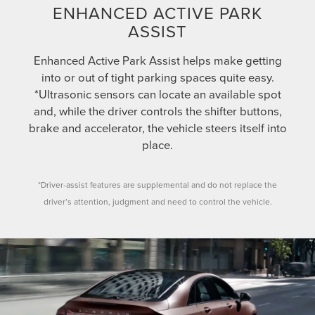
ENHANCED ACTIVE PARK
ASSIST
Enhanced Active Park Assist helps make getting
into or out of tight parking spaces quite easy.
*Ultrasonic sensors can locate an available spot
and, while the driver controls the shifter buttons,
brake and accelerator, the vehicle steers itself into
place.
*Driver-assist features are supplemental and do not replace the
driver’s attention, judgment and need to control the vehicle.