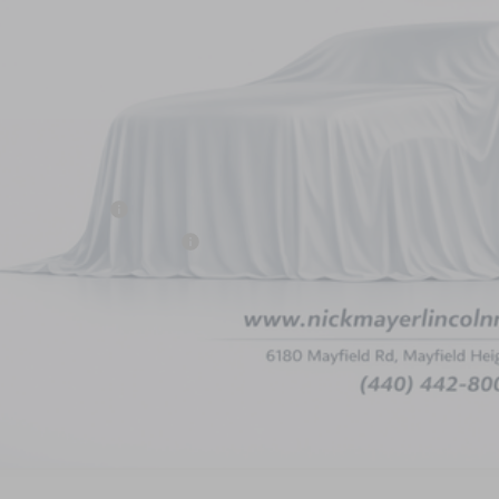
Less
P:
 Mayer Discount:
rnet Price:
ail Customer Cash
mer Sales Event Bonus Cash
umentation Fee:
 Mayer Sale Price:
PERSONALIZE MY 