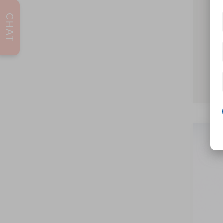
2026
CHAT
2026
202
Pric
VIN:
5L
In Sto