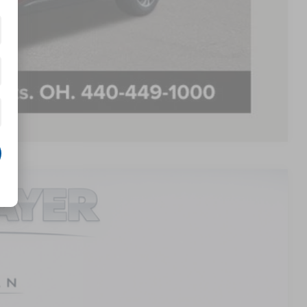
$500
$500
PAYMENT
Compare Vehicle
LEASE
48
Ext.
Int.
E PRICE: