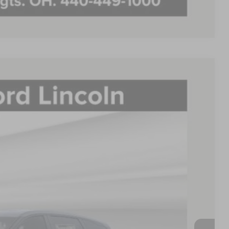
Compare Vehicle
FINANCE
88
Ext.
Int.
E PRICE:
$67,715