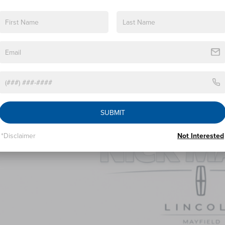
 Military Recognition Exclusive Cash Reward
 First Responder Recognition Exclusive Cash Reward
PERSONALIZE MY 
SUBMIT
*Disclaimer
Not Interested
6
LINCOLN NAUTILUS
PREMIERE
BUY
FINANCE
e Drop
MPJ8J4XTJ000476
Stock:
TJ000476
Model:
J8J
$57,5
ck
NICK MAYER SAL