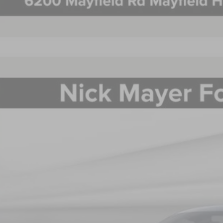
5
LINCOLN NAUTILUS
PREMIERE
BUY
e Drop
MPJ8J43SJ963783
Stock:
SJ963783
Model:
J8J
$60,3
esy Vehicle
NICK MAYER SAL
Less
P: