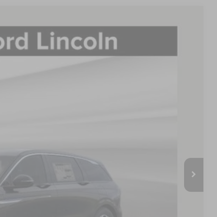
LEASE
60
Ext.
Int.
E PRICE:
$64,440
-$2,578
$61,862
-$4,000
-$1,000