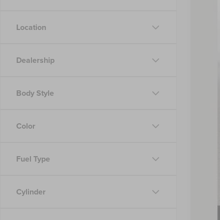
Location
Dealership
MSR
Nick
Body Style
Inte
Doc
Nick
Color
You
Fuel Type
2026
2026
Cylinder