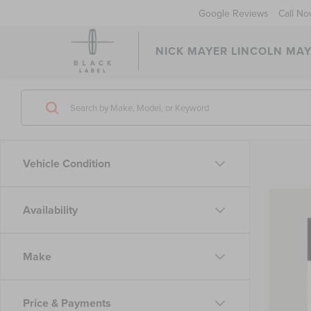
Google Reviews
Call N
NICK MAYER LINCOLN MAY
Vehicle Condition
Availability
202
Pric
VIN:
5L
Make
In Sto
Price & Payments