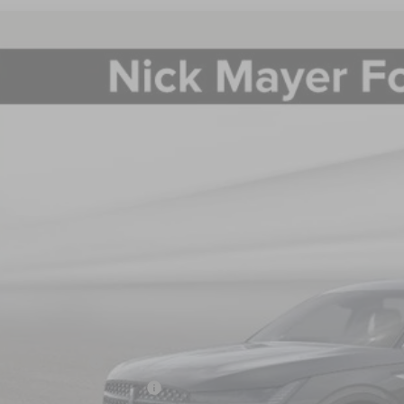
6
LINCOLN NAUTILUS
PREMIERE
BUY
FINANCE
e Drop
MPJ8J47TJ000970
Stock:
TJ000970
Model:
J8J
$57,2
ck
NICK MAYER SAL
Less
P:
 Mayer Discount:
rnet Price:
ail Customer Cash
mer Sales Event Bonus Cash