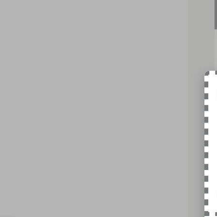
Pric
VIN:
5L
Court
MSR
Nick
Inte
Doc
Nick
You