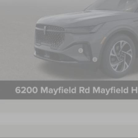
 Mayer Discount:
rnet Price:
umentation Fee:
 Mayer Sale Price:
 May Qualify For Additional:
 Military Recognition Exclusive Cash Reward
 First Responder Recognition Exclusive Cash Reward
PERSONALIZE MY 
5
LINCOLN NAUTILUS
PREMIERE