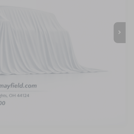
$64,740
-$2,590
$62,150
-$4,000
-$1,000
+$398
$57,548
PAYMENT
Compare Vehicle