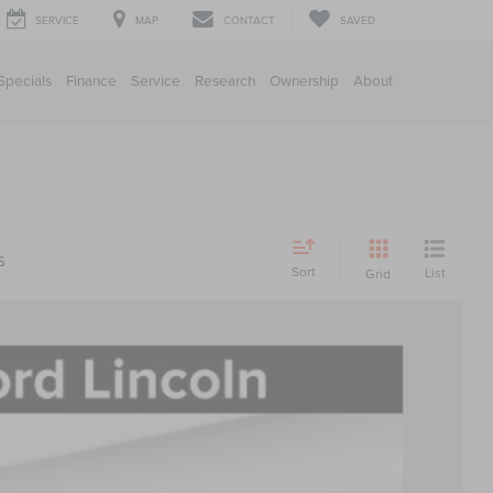
SERVICE
MAP
CONTACT
SAVED
Specials
Finance
Service
Research
Ownership
About
s
Sort
List
Grid
FINANCE
88
Ext.
Int.