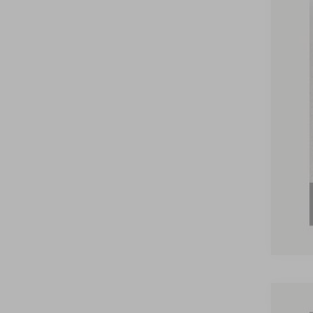
Nick
Inte
Doc
Nick
You
2026
2026
202