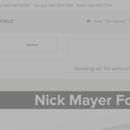
ow
440-442-8000
Service
440-305-7710
Parts
440-305-7710
FIELD
New
Pre-Owned
Search
Showing all 114 vehicle
5
LINCOLN NAUTILUS
PREMIERE
BUY
e Drop
MPJ8J42SJ958798
Stock:
SJ958798
Model:
J8J
$60,3
ck