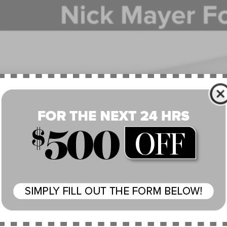
BUY
e Drop
MPJ8J48SJ963407
Stock:
SJ963407
Model:
J8J
$57,8
esy Vehicle
NICK MAYER SAL
Less
P:
 Mayer Discount:
rnet Price:
umentation Fee:
 Mayer Sale Price:
 May Qualify For Additional: