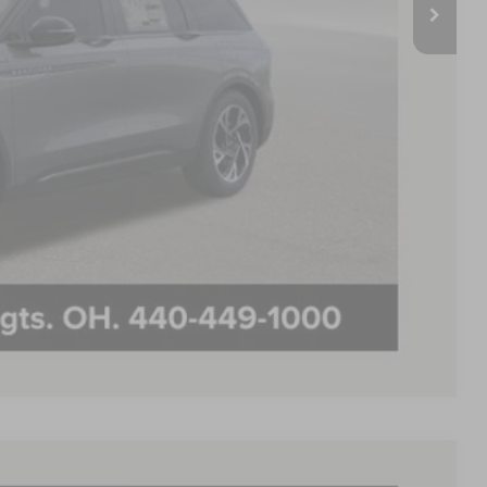
-$7,725
$59,990
+$398
$60,388
$500
$500
PAYMENT
Compare Vehicle