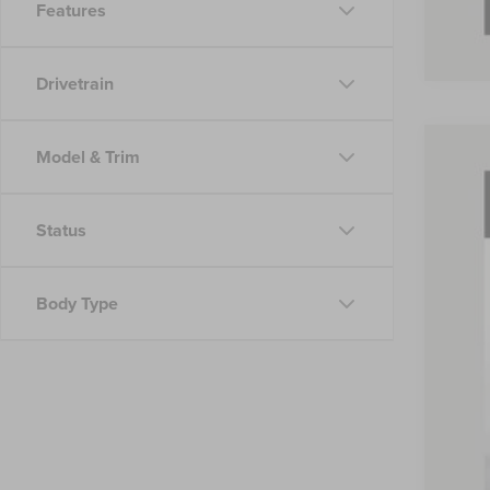
Features
Drivetrain
Model & Trim
202
Pric
Status
VIN:
5L
Court
Body Type
MSR