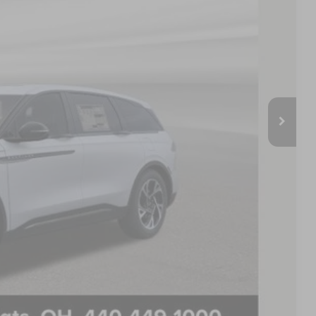
E PRICE:
$67,070
-$7,080
$59,990
+$398
$60,388
$500
$500
PAYMENT