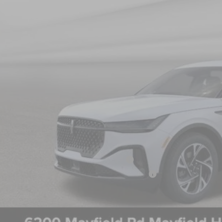
NICK MAYER SAL
Less
P:
 Mayer Discount:
rnet Price:
umentation Fee:
 Mayer Sale Price:
 May Qualify For Additional:
 Military Recognition Exclusive Cash Reward
 First Responder Recognition Exclusive Cash Reward
PERSONALIZE MY 