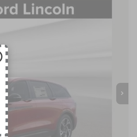
FINANCE
95
Ext.
Int.
E PRICE:
$62,930
-$5,433
$57,497
+$398
$57,895