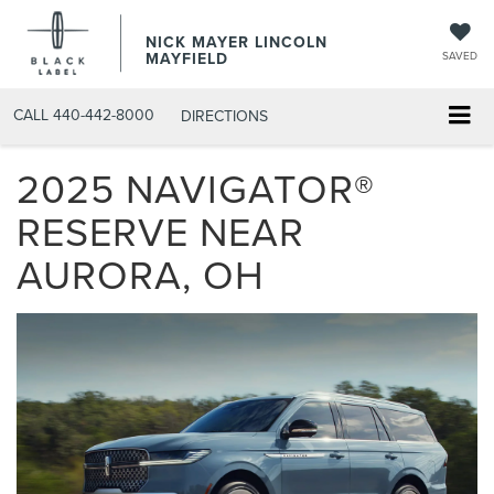
NICK MAYER LINCOLN
MAYFIELD
SAVED
CALL
440-442-8000
DIRECTIONS
2025 NAVIGATOR®
RESERVE NEAR
AURORA, OH