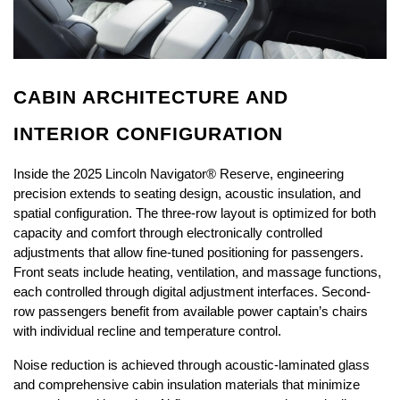
CABIN ARCHITECTURE AND 
INTERIOR CONFIGURATION
Inside the 2025 Lincoln Navigator® Reserve, engineering 
precision extends to seating design, acoustic insulation, and 
spatial configuration. The three-row layout is optimized for both 
capacity and comfort through electronically controlled 
adjustments that allow fine-tuned positioning for passengers. 
Front seats include heating, ventilation, and massage functions, 
each controlled through digital adjustment interfaces. Second-
row passengers benefit from available power captain’s chairs 
with individual recline and temperature control.
Noise reduction is achieved through acoustic-laminated glass 
and comprehensive cabin insulation materials that minimize 