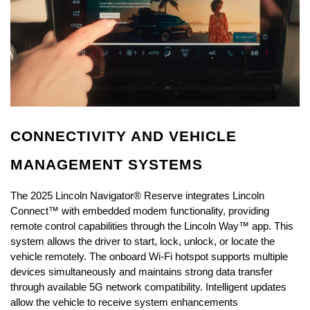
CONNECTIVITY AND VEHICLE 
MANAGEMENT SYSTEMS
The 2025 Lincoln Navigator® Reserve integrates Lincoln 
Connect™ with embedded modem functionality, providing 
remote control capabilities through the Lincoln Way™ app. This 
system allows the driver to start, lock, unlock, or locate the 
vehicle remotely. The onboard Wi-Fi hotspot supports multiple 
devices simultaneously and maintains strong data transfer 
through available 5G network compatibility. Intelligent updates 
allow the vehicle to receive system enhancements 