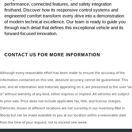
performance, connected features, and safety integration 
firsthand. Discover how its responsive control systems and 
engineered comfort transform every drive into a demonstration 
of modern technical excellence. Our team is ready to guide you 
through each detail that defines this exceptional vehicle and its 
forward-focused innovation.
CONTACT US FOR MORE INFORMATION
Although every reasonable effort has been made to ensure the accuracy of the
information contained on this site, absolute accuracy cannot be guaranteed. This
site, and all information and materials appearing on it, are presented to the user "as
is" without warranty of any kind, either express or implied. All vehicles are subject
to prior sale. Price does not include applicable tax, title, and license charges.
‡Vehicles shown at different locations are not currently in our inventory (Not in
Stock) but can be made available to you at our location within a reasonable date
from the time of your request, not to exceed one week.