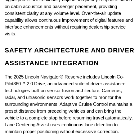
on cabin acoustics and passenger placement, providing 
consistent clarity at any volume level. Over-the-air update 
capability allows continuous improvement of digital features and 
interface enhancements without requiring dealership service 
visits.
SAFETY ARCHITECTURE AND DRIVER 
ASSISTANCE INTEGRATION
The 2025 Lincoln Navigator® Reserve includes Lincoln Co-
Pilot360™ 2.0 Drive, an advanced suite of driver assistance 
technologies built on sensor fusion architecture. Cameras, 
radar, and ultrasonic sensors work together to monitor the 
surrounding environments. Adaptive Cruise Control maintains a 
preset distance from preceding vehicles and can bring the 
vehicle to a complete stop before resuming travel automatically. 
Lane Centering Assist uses continuous lane detection to 
maintain proper positioning without excessive correction.