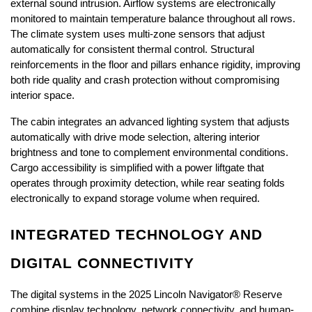
external sound intrusion. Airflow systems are electronically 
monitored to maintain temperature balance throughout all rows. 
The climate system uses multi-zone sensors that adjust 
automatically for consistent thermal control. Structural 
reinforcements in the floor and pillars enhance rigidity, improving 
both ride quality and crash protection without compromising 
interior space.
The cabin integrates an advanced lighting system that adjusts 
automatically with drive mode selection, altering interior 
brightness and tone to complement environmental conditions. 
Cargo accessibility is simplified with a power liftgate that 
operates through proximity detection, while rear seating folds 
electronically to expand storage volume when required.
INTEGRATED TECHNOLOGY AND 
DIGITAL CONNECTIVITY
The digital systems in the 2025 Lincoln Navigator® Reserve 
combine display technology, network connectivity, and human-