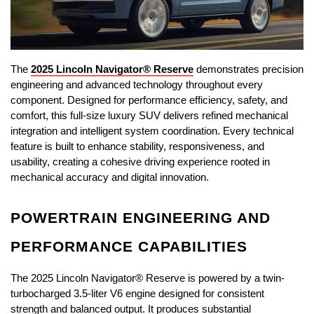
The 
2025 Lincoln Navigator® Reserve
 demonstrates precision 
engineering and advanced technology throughout every 
component. Designed for performance efficiency, safety, and 
comfort, this full-size luxury SUV delivers refined mechanical 
integration and intelligent system coordination. Every technical 
feature is built to enhance stability, responsiveness, and 
usability, creating a cohesive driving experience rooted in 
mechanical accuracy and digital innovation.
POWERTRAIN ENGINEERING AND 
PERFORMANCE CAPABILITIES
The 2025 Lincoln Navigator® Reserve is powered by a twin-
turbocharged 3.5-liter V6 engine designed for consistent 
strength and balanced output. It produces substantial 