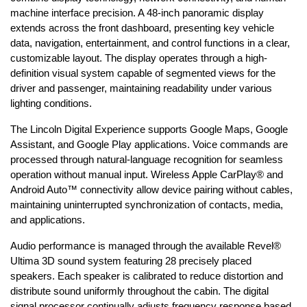
machine interface precision. A 48-inch panoramic display 
extends across the front dashboard, presenting key vehicle 
data, navigation, entertainment, and control functions in a clear, 
customizable layout. The display operates through a high-
definition visual system capable of segmented views for the 
driver and passenger, maintaining readability under various 
lighting conditions.
The Lincoln Digital Experience supports Google Maps, Google 
Assistant, and Google Play applications. Voice commands are 
processed through natural-language recognition for seamless 
operation without manual input. Wireless Apple CarPlay® and 
Android Auto™ connectivity allow device pairing without cables, 
maintaining uninterrupted synchronization of contacts, media, 
and applications.
Audio performance is managed through the available Revel® 
Ultima 3D sound system featuring 28 precisely placed 
speakers. Each speaker is calibrated to reduce distortion and 
distribute sound uniformly throughout the cabin. The digital 
signal processor continually adjusts frequency response based 