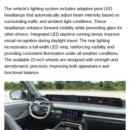
The vehicle’s lighting system includes adaptive pixel LED 
headlamps that automatically adjust beam intensity based on 
surrounding traffic and ambient light conditions. These 
headlamps enhance forward visibility while preventing glare for 
other drivers. Integrated LED daytime running lamps improve 
visual recognition during daylight travel. The rear lighting 
incorporates a full-width LED strip, reinforcing visibility and 
providing consistent illumination under all weather conditions. 
The available 22-inch wheels are designed with strength and 
aerodynamic precision, improving both appearance and 
functional balance.