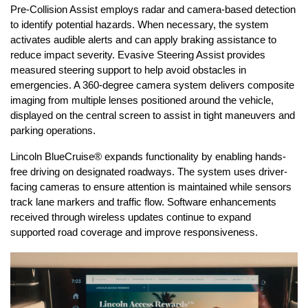
Pre-Collision Assist employs radar and camera-based detection 
to identify potential hazards. When necessary, the system 
activates audible alerts and can apply braking assistance to 
reduce impact severity. Evasive Steering Assist provides 
measured steering support to help avoid obstacles in 
emergencies. A 360-degree camera system delivers composite 
imaging from multiple lenses positioned around the vehicle, 
displayed on the central screen to assist in tight maneuvers and 
parking operations.
Lincoln BlueCruise® expands functionality by enabling hands-
free driving on designated roadways. The system uses driver-
facing cameras to ensure attention is maintained while sensors 
track lane markers and traffic flow. Software enhancements 
received through wireless updates continue to expand 
supported road coverage and improve responsiveness.