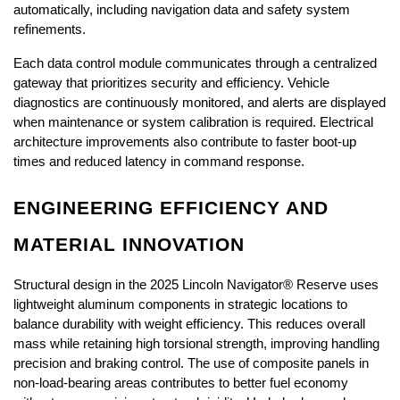
automatically, including navigation data and safety system 
refinements.
Each data control module communicates through a centralized 
gateway that prioritizes security and efficiency. Vehicle 
diagnostics are continuously monitored, and alerts are displayed 
when maintenance or system calibration is required. Electrical 
architecture improvements also contribute to faster boot-up 
times and reduced latency in command response.
ENGINEERING EFFICIENCY AND 
MATERIAL INNOVATION
Structural design in the 2025 Lincoln Navigator® Reserve uses 
lightweight aluminum components in strategic locations to 
balance durability with weight efficiency. This reduces overall 
mass while retaining high torsional strength, improving handling 
precision and braking control. The use of composite panels in 
non-load-bearing areas contributes to better fuel economy 