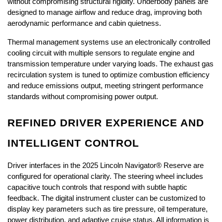
without compromising structural rigidity. Underbody panels are 
designed to manage airflow and reduce drag, improving both 
aerodynamic performance and cabin quietness.
Thermal management systems use an electronically controlled 
cooling circuit with multiple sensors to regulate engine and 
transmission temperature under varying loads. The exhaust gas 
recirculation system is tuned to optimize combustion efficiency 
and reduce emissions output, meeting stringent performance 
standards without compromising power output.
REFINED DRIVER EXPERIENCE AND 
INTELLIGENT CONTROL
Driver interfaces in the 2025 Lincoln Navigator® Reserve are 
configured for operational clarity. The steering wheel includes 
capacitive touch controls that respond with subtle haptic 
feedback. The digital instrument cluster can be customized to 
display key parameters such as tire pressure, oil temperature, 
power distribution, and adaptive cruise status. All information is 