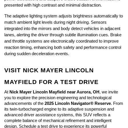
presented with high contrast and minimal distraction.
The adaptive lighting system adjusts brightness automatically to 
match ambient light levels during night driving. Sensors 
integrated into the mirrors and body detect vehicles in adjacent 
lanes, alerting the driver through subtle illumination cues. Brake 
and throttle systems are electronically coordinated to improve 
reaction timing, enhancing both safety and performance control 
during sudden deceleration events.
VISIT NICK MAYER LINCOLN 
MAYFIELD FOR A TEST DRIVE
At 
Nick Mayer Lincoln Mayfield near Aurora, OH
, we invite 
you to explore the precision engineering and technological 
advancements of the 
2025 Lincoln Navigator® Reserve
. From 
its twin-turbocharged engine to its adaptive suspension and 
advanced driver assistance systems, this SUV reflects a 
complete balance of mechanical refinement and intelligent 
design. Schedule a test drive to experience its powerful 