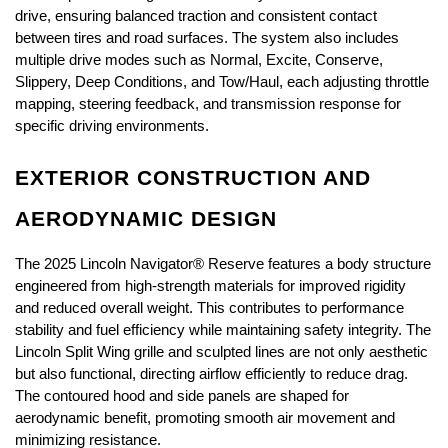
drive, ensuring balanced traction and consistent contact 
between tires and road surfaces. The system also includes 
multiple drive modes such as Normal, Excite, Conserve, 
Slippery, Deep Conditions, and Tow/Haul, each adjusting throttle 
mapping, steering feedback, and transmission response for 
specific driving environments.
EXTERIOR CONSTRUCTION AND 
AERODYNAMIC DESIGN
The 2025 Lincoln Navigator® Reserve features a body structure 
engineered from high-strength materials for improved rigidity 
and reduced overall weight. This contributes to performance 
stability and fuel efficiency while maintaining safety integrity. The 
Lincoln Split Wing grille and sculpted lines are not only aesthetic 
but also functional, directing airflow efficiently to reduce drag. 
The contoured hood and side panels are shaped for 
aerodynamic benefit, promoting smooth air movement and 
minimizing resistance.