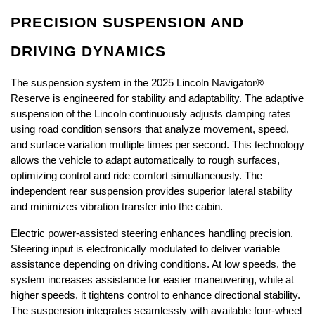
PRECISION SUSPENSION AND 
DRIVING DYNAMICS
The suspension system in the 2025 Lincoln Navigator® 
Reserve is engineered for stability and adaptability. The adaptive 
suspension of the Lincoln continuously adjusts damping rates 
using road condition sensors that analyze movement, speed, 
and surface variation multiple times per second. This technology 
allows the vehicle to adapt automatically to rough surfaces, 
optimizing control and ride comfort simultaneously. The 
independent rear suspension provides superior lateral stability 
and minimizes vibration transfer into the cabin.
Electric power-assisted steering enhances handling precision. 
Steering input is electronically modulated to deliver variable 
assistance depending on driving conditions. At low speeds, the 
system increases assistance for easier maneuvering, while at 
higher speeds, it tightens control to enhance directional stability. 
The suspension integrates seamlessly with available four-wheel 