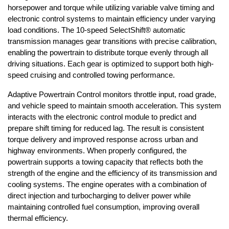
horsepower and torque while utilizing variable valve timing and 
electronic control systems to maintain efficiency under varying 
load conditions. The 10-speed SelectShift® automatic 
transmission manages gear transitions with precise calibration, 
enabling the powertrain to distribute torque evenly through all 
driving situations. Each gear is optimized to support both high-
speed cruising and controlled towing performance.
Adaptive Powertrain Control monitors throttle input, road grade, 
and vehicle speed to maintain smooth acceleration. This system 
interacts with the electronic control module to predict and 
prepare shift timing for reduced lag. The result is consistent 
torque delivery and improved response across urban and 
highway environments. When properly configured, the 
powertrain supports a towing capacity that reflects both the 
strength of the engine and the efficiency of its transmission and 
cooling systems. The engine operates with a combination of 
direct injection and turbocharging to deliver power while 
maintaining controlled fuel consumption, improving overall 
thermal efficiency.