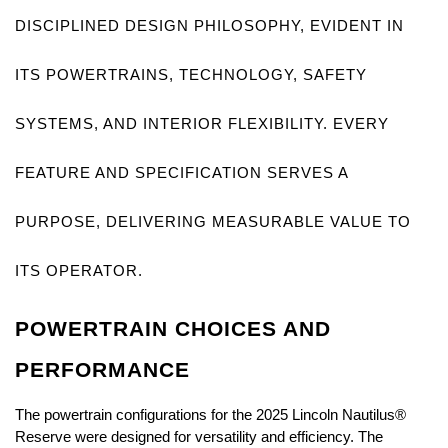
DISCIPLINED DESIGN PHILOSOPHY, EVIDENT IN 
ITS POWERTRAINS, TECHNOLOGY, SAFETY 
SYSTEMS, AND INTERIOR FLEXIBILITY. EVERY 
FEATURE AND SPECIFICATION SERVES A 
PURPOSE, DELIVERING MEASURABLE VALUE TO 
ITS OPERATOR.
POWERTRAIN CHOICES AND 
PERFORMANCE
The powertrain configurations for the 2025 Lincoln Nautilus® 
Reserve were designed for versatility and efficiency. The 