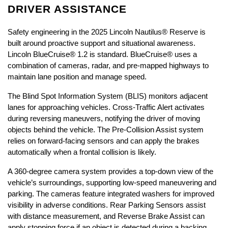
DRIVER ASSISTANCE
Safety engineering in the 2025 Lincoln Nautilus® Reserve is 
built around proactive support and situational awareness. 
Lincoln BlueCruise® 1.2 is standard. BlueCruise® uses a 
combination of cameras, radar, and pre-mapped highways to 
maintain lane position and manage speed.
The Blind Spot Information System (BLIS) monitors adjacent 
lanes for approaching vehicles. Cross-Traffic Alert activates 
during reversing maneuvers, notifying the driver of moving 
objects behind the vehicle. The Pre-Collision Assist system 
relies on forward-facing sensors and can apply the brakes 
automatically when a frontal collision is likely.
A 360-degree camera system provides a top-down view of the 
vehicle’s surroundings, supporting low-speed maneuvering and 
parking. The cameras feature integrated washers for improved 
visibility in adverse conditions. Rear Parking Sensors assist 
with distance measurement, and Reverse Brake Assist can 
apply stopping force if an object is detected during a backing 