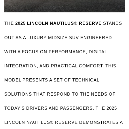
THE 
2025 LINCOLN NAUTILUS® RESERVE
 STANDS 
OUT AS A LUXURY MIDSIZE SUV ENGINEERED 
WITH A FOCUS ON PERFORMANCE, DIGITAL 
INTEGRATION, AND PRACTICAL COMFORT. THIS 
MODEL PRESENTS A SET OF TECHNICAL 
SOLUTIONS THAT RESPOND TO THE NEEDS OF 
TODAY’S DRIVERS AND PASSENGERS. THE 2025 
LINCOLN NAUTILUS® RESERVE DEMONSTRATES A 