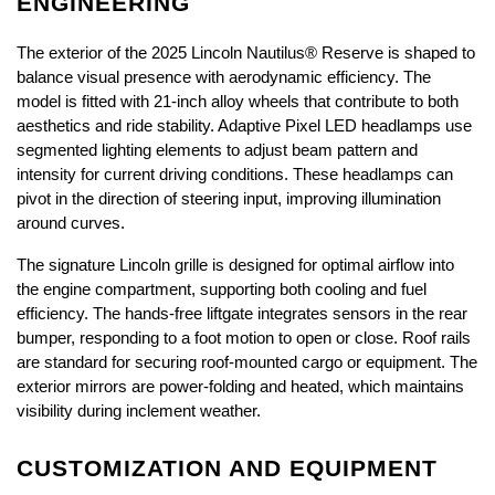
ENGINEERING
The exterior of the 2025 Lincoln Nautilus® Reserve is shaped to 
balance visual presence with aerodynamic efficiency. The 
model is fitted with 21-inch alloy wheels that contribute to both 
aesthetics and ride stability. Adaptive Pixel LED headlamps use 
segmented lighting elements to adjust beam pattern and 
intensity for current driving conditions. These headlamps can 
pivot in the direction of steering input, improving illumination 
around curves.
The signature Lincoln grille is designed for optimal airflow into 
the engine compartment, supporting both cooling and fuel 
efficiency. The hands-free liftgate integrates sensors in the rear 
bumper, responding to a foot motion to open or close. Roof rails 
are standard for securing roof-mounted cargo or equipment. The 
exterior mirrors are power-folding and heated, which maintains 
visibility during inclement weather.
CUSTOMIZATION AND EQUIPMENT 