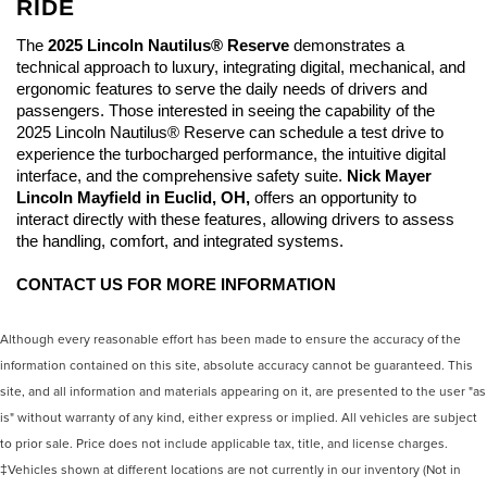
RIDE
The 
2025 Lincoln Nautilus® Reserve
 demonstrates a 
technical approach to luxury, integrating digital, mechanical, and 
ergonomic features to serve the daily needs of drivers and 
passengers. Those interested in seeing the capability of the 
2025 Lincoln Nautilus® Reserve can schedule a test drive to 
experience the turbocharged performance, the intuitive digital 
interface, and the comprehensive safety suite. 
Nick Mayer 
Lincoln Mayfield
 in Euclid, OH,
 offers an opportunity to 
interact directly with these features, allowing drivers to assess 
the handling, comfort, and integrated systems. 
CONTACT US FOR MORE INFORMATION
Although every reasonable effort has been made to ensure the accuracy of the
information contained on this site, absolute accuracy cannot be guaranteed. This
site, and all information and materials appearing on it, are presented to the user "as
is" without warranty of any kind, either express or implied. All vehicles are subject
to prior sale. Price does not include applicable tax, title, and license charges.
‡Vehicles shown at different locations are not currently in our inventory (Not in