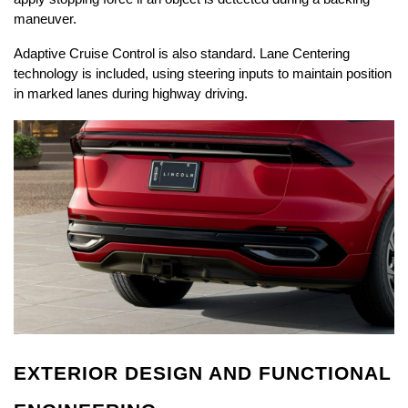
maneuver.
Adaptive Cruise Control is also standard. Lane Centering 
technology is included, using steering inputs to maintain position 
in marked lanes during highway driving.
EXTERIOR DESIGN AND FUNCTIONAL 