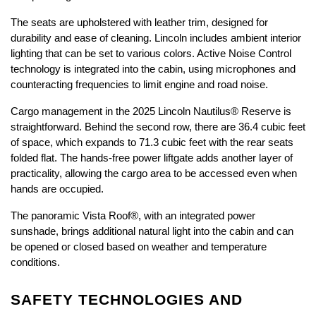
The seats are upholstered with leather trim, designed for 
durability and ease of cleaning. Lincoln includes ambient interior 
lighting that can be set to various colors. Active Noise Control 
technology is integrated into the cabin, using microphones and 
counteracting frequencies to limit engine and road noise.
Cargo management in the 2025 Lincoln Nautilus® Reserve is 
straightforward. Behind the second row, there are 36.4 cubic feet 
of space, which expands to 71.3 cubic feet with the rear seats 
folded flat. The hands-free power liftgate adds another layer of 
practicality, allowing the cargo area to be accessed even when 
hands are occupied.
The panoramic Vista Roof®, with an integrated power 
sunshade, brings additional natural light into the cabin and can 
be opened or closed based on weather and temperature 
conditions. 
SAFETY TECHNOLOGIES AND 