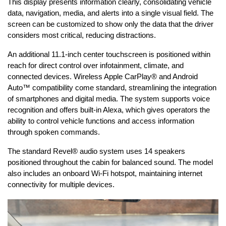
This display presents information clearly, consolidating vehicle 
data, navigation, media, and alerts into a single visual field. The 
screen can be customized to show only the data that the driver 
considers most critical, reducing distractions.
An additional 11.1-inch center touchscreen is positioned within 
reach for direct control over infotainment, climate, and 
connected devices. Wireless Apple CarPlay® and Android 
Auto™ compatibility come standard, streamlining the integration 
of smartphones and digital media. The system supports voice 
recognition and offers built-in Alexa, which gives operators the 
ability to control vehicle functions and access information 
through spoken commands.
The standard Revel® audio system uses 14 speakers 
positioned throughout the cabin for balanced sound. The model 
also includes an onboard Wi-Fi hotspot, maintaining internet 
connectivity for multiple devices.