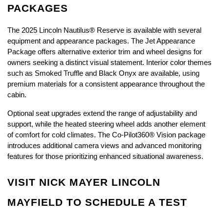
PACKAGES
The 2025 Lincoln Nautilus® Reserve is available with several 
equipment and appearance packages. The Jet Appearance 
Package offers alternative exterior trim and wheel designs for 
owners seeking a distinct visual statement. Interior color themes 
such as Smoked Truffle and Black Onyx are available, using 
premium materials for a consistent appearance throughout the 
cabin.
Optional seat upgrades extend the range of adjustability and 
support, while the heated steering wheel adds another element 
of comfort for cold climates. The Co-Pilot360® Vision package 
introduces additional camera views and advanced monitoring 
features for those prioritizing enhanced situational awareness.
VISIT NICK MAYER LINCOLN 
MAYFIELD TO SCHEDULE A TEST 