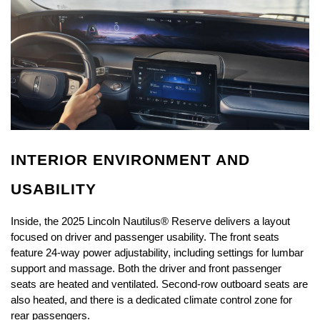
INTERIOR ENVIRONMENT AND 
USABILITY
Inside, the 2025 Lincoln Nautilus® Reserve delivers a layout 
focused on driver and passenger usability. The front seats 
feature 24-way power adjustability, including settings for lumbar 
support and massage. Both the driver and front passenger 
seats are heated and ventilated. Second-row outboard seats are 
also heated, and there is a dedicated climate control zone for 
rear passengers.