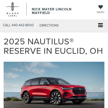
NICK MAYER LINCOLN
MAYFIELD
SAVED
CALL
440-442-8000
DIRECTIONS
2025 NAUTILUS®
RESERVE IN EUCLID, OH