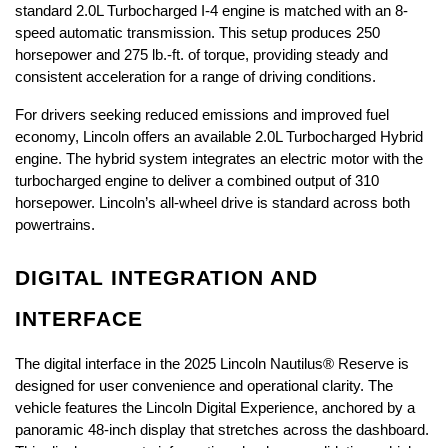
standard 2.0L Turbocharged I-4 engine is matched with an 8-
speed automatic transmission. This setup produces 250 
horsepower and 275 lb.-ft. of torque, providing steady and 
consistent acceleration for a range of driving conditions. 
For drivers seeking reduced emissions and improved fuel 
economy, Lincoln offers an available 2.0L Turbocharged Hybrid 
engine. The hybrid system integrates an electric motor with the 
turbocharged engine to deliver a combined output of 310 
horsepower. Lincoln’s all-wheel drive is standard across both 
powertrains. 
DIGITAL INTEGRATION AND 
INTERFACE
The digital interface in the 2025 Lincoln Nautilus® Reserve is 
designed for user convenience and operational clarity. The 
vehicle features the Lincoln Digital Experience, anchored by a 
panoramic 48-inch display that stretches across the dashboard. 