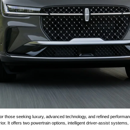
 for those seeking luxury, advanced technology, and refined perform
erior. It offers two powertrain options, intelligent driver-assist syste