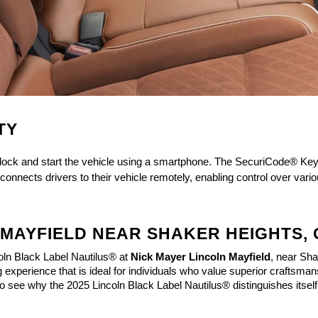
TY
unlock and start the vehicle using a smartphone. The SecuriCode® Key
onnects drivers to their vehicle remotely, enabling control over vario
N MAYFIELD NEAR SHAKER HEIGHTS,
oln Black Label Nautilus®
 at 
Nick Mayer Lincoln Mayfield
, near Sha
 experience that is ideal for individuals who value superior craftsman
to see why the 2025 Lincoln Black Label Nautilus® distinguishes itself