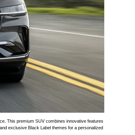
ance. This premium SUV combines innovative features 
ms, and exclusive Black Label themes for a personalized 