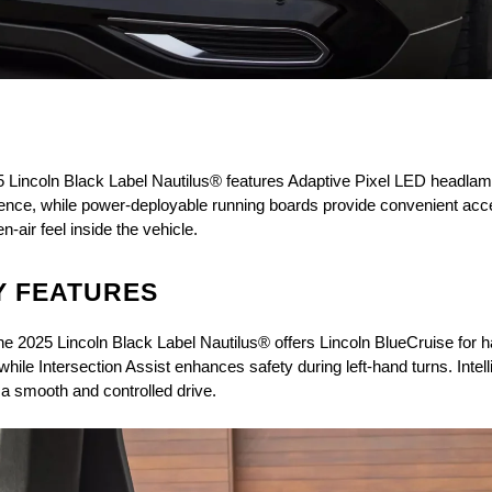
5 Lincoln Black Label Nautilus® features Adaptive Pixel LED headlamp
resence, while power-deployable running boards provide convenient acc
air feel inside the vehicle.
Y FEATURES
he 2025 Lincoln Black Label Nautilus® offers Lincoln BlueCruise for 
ile Intersection Assist enhances safety during left-hand turns. Intell
a smooth and controlled drive.