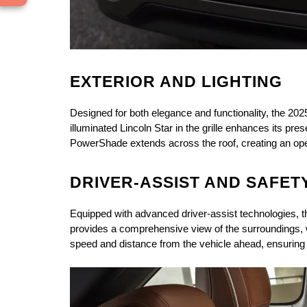
EXTERIOR AND LIGHTING
Designed for both elegance and functionality, the 202
illuminated Lincoln Star in the grille enhances its p
PowerShade extends across the roof, creating an open-
DRIVER-ASSIST AND SAFET
Equipped with advanced driver-assist technologies, t
provides a comprehensive view of the surroundings, wh
speed and distance from the vehicle ahead, ensuring 