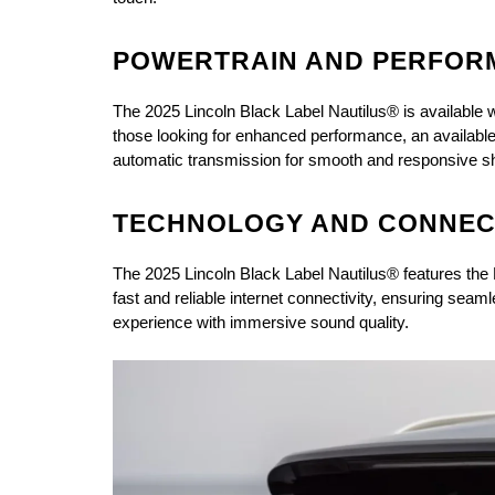
POWERTRAIN AND PERFOR
The 2025 Lincoln Black Label Nautilus® is available w
those looking for enhanced performance, an available
automatic transmission for smooth and responsive shi
TECHNOLOGY AND CONNECT
The 2025 Lincoln Black Label Nautilus® features the 
fast and reliable internet connectivity, ensuring se
experience with immersive sound quality.