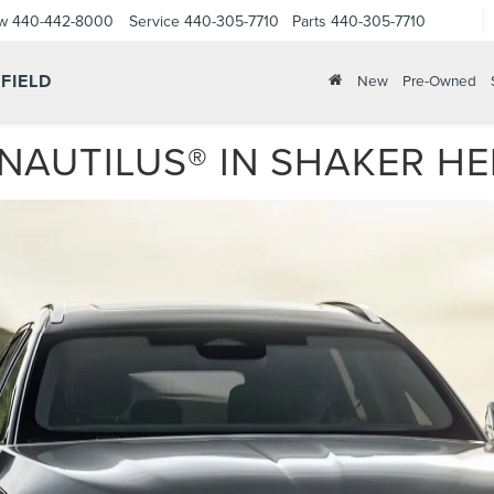
ow
440-442-8000
Service
440-305-7710
Parts
440-305-7710
FIELD
New
Pre-Owned
NAUTILUS® IN SHAKER HE