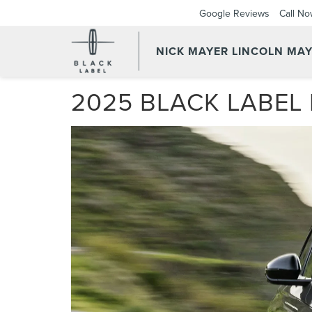
Google Reviews
Call N
NICK MAYER LINCOLN MAY
2025 BLACK LABEL 