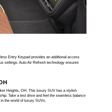
less Entry Keypad provides an additional access 
us settings. Auto Air Refresh technology ensures 
 OH
ker Heights, OH. This luxury SUV has a stylish 
ship. Take a test drive and feel the seamless balance 
 in the world of luxury SUVs.