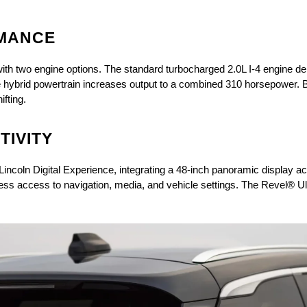
MANCE
ith two engine options. The standard turbocharged 2.0L I-4 engine del
 hybrid powertrain increases output to a combined 310 horsepower. Bo
fting. 
IVITY
Lincoln Digital Experience, integrating a 48-inch panoramic display a
amless access to navigation, media, and vehicle settings. The Revel® 