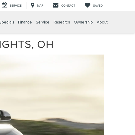
SERVICE
MAP
CONTACT
SAVED
Specials
Finance
Service
Research
Ownership
About
IGHTS, OH