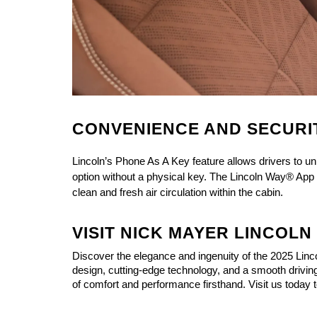
CONVENIENCE AND SECURI
Lincoln’s Phone As A Key feature allows drivers to 
option without a physical key. The Lincoln Way® App c
clean and fresh air circulation within the cabin.
VISIT NICK MAYER LINCOL
Discover the elegance and ingenuity of the 
2025 Linc
design, cutting-edge technology, and a smooth driving
of comfort and performance firsthand. Visit us today 