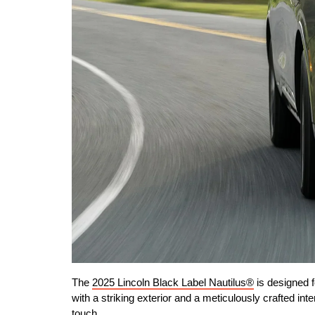
The 
2025 Lincoln Black Label Nautilus®
 is designed
with a striking exterior and a meticulously crafted int
touch.