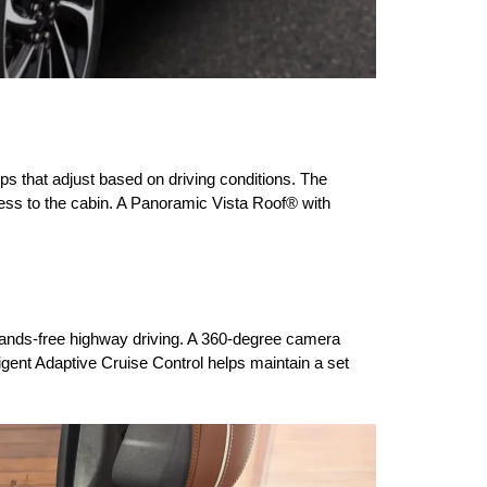
s that adjust based on driving conditions. The 
ess to the cabin. A Panoramic Vista Roof® with 
hands-free highway driving. A 360-degree camera 
igent Adaptive Cruise Control helps maintain a set 