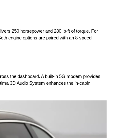
ivers 250 horsepower and 280 lb-ft of torque. For 
th engine options are paired with an 8-speed 
cross the dashboard. A built-in 5G modem provides 
Ultima 3D Audio System enhances the in-cabin 